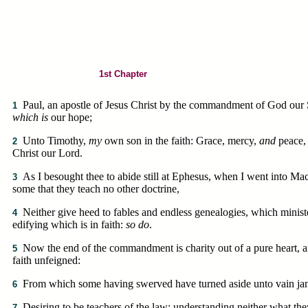
1st Chapter
Paul, an apostle of Jesus Christ by the commandment of God our 
1
which is
our hope;
Unto Timothy,
my
own son in the faith: Grace, mercy,
and
peace,
2
Christ our Lord.
As I besought thee to abide still at Ephesus, when I went into Ma
3
some that they teach no other doctrine,
Neither give heed to fables and endless genealogies, which ministe
4
edifying which is in faith:
so do
.
Now the end of the commandment is charity out of a pure heart, 
5
faith unfeigned:
From which some having swerved have turned aside unto vain jan
6
Desiring to be teachers of the law; understanding neither what the
7