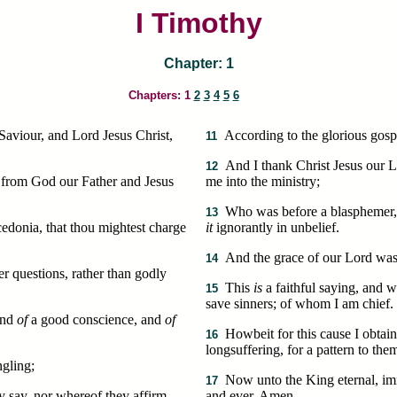
I Timothy
Chapter: 1
Chapters: 1
2
3
4
5
6
Saviour, and Lord Jesus Christ,
According to the glorious gosp
11
And I thank Christ Jesus our L
12
 from God our Father and Jesus
me into the ministry;
Who was before a blasphemer, a
13
cedonia, that thou mightest charge
it
ignorantly in unbelief.
And the grace of our Lord was 
14
r questions, rather than godly
This
is
a faithful saying, and w
15
save sinners; of whom I am chief.
and
of
a good conscience, and
of
Howbeit for this cause I obtain
16
longsuffering, for a pattern to the
gling;
Now unto the King eternal, imm
17
y say, nor whereof they affirm.
and ever. Amen.