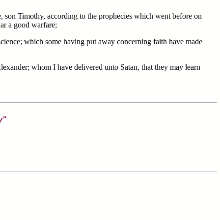
e, son Timothy, according to the prophecies which went before on
war a good warfare;
science; which some having put away concerning faith have made
xander; whom I have delivered unto Satan, that they may learn
y"