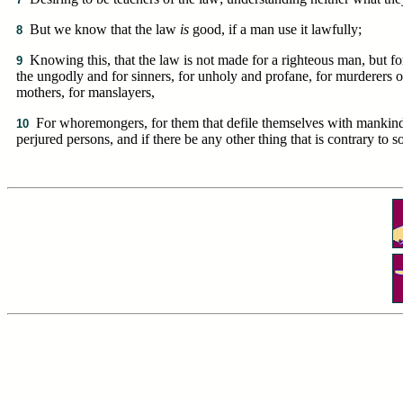
But we know that the law
is
good, if a man use it lawfully;
8
Knowing this, that the law is not made for a righteous man, but fo
9
the ungodly and for sinners, for unholy and profane, for murderers o
mothers, for manslayers,
For whoremongers, for them that defile themselves with mankind, f
10
perjured persons, and if there be any other thing that is contrary to 