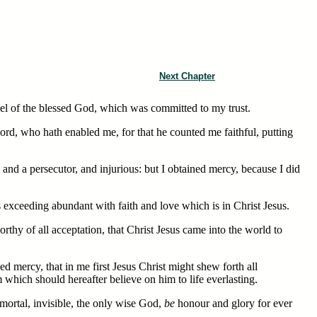
Next Chapter
el of the blessed God, which was committed to my trust.
ord, who hath enabled me, for that he counted me faithful, putting
nd a persecutor, and injurious: but I obtained mercy, because I did
exceeding abundant with faith and love which is in Christ Jesus.
orthy of all acceptation, that Christ Jesus came into the world to
ed mercy, that in me first Jesus Christ might shew forth all
m which should hereafter believe on him to life everlasting.
ortal, invisible, the only wise God,
be
honour and glory for ever