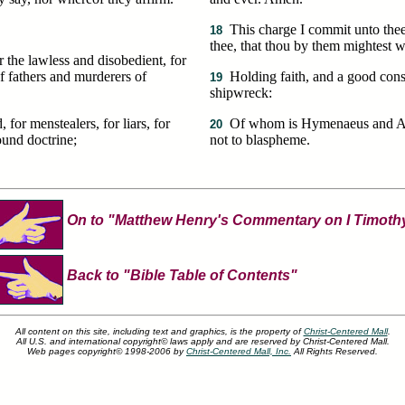
This charge I commit unto the
18
thee, that thou by them mightest 
r the lawless and disobedient, for
f fathers and murderers of
Holding faith, and a good con
19
shipwreck:
or menstealers, for liars, for
Of whom is Hymenaeus and Ale
20
sound doctrine;
not to blaspheme.
On to "Matthew Henry's Commentary on I Timoth
Back to "Bible Table of Contents"
All content on this site, including text and graphics, is the property of
Christ-Centered Mall
.
All U.S. and international copyright© laws apply and are reserved by Christ-Centered Mall.
Web pages copyright© 1998-2006 by
Christ-Centered Mall, Inc.
All Rights Reserved.