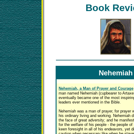
Book Rev
Nehemiah
Nehemiah, a Man of Prayer and Courage
man named Nehemiah (cupbearer to Artaxer
eventually became one of the most inspiring
leaders ever mentioned in the Bible.
Nehemiah was a man of prayer, for prayer wa
his ordinary living and working. Nehemiah d
the face of great adversity; and he manife
for the welfare of his people - the people of
keen foresight in all of his endeavors, yet 
caution when necessary like when he staye