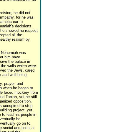
cision; he did not
 empathy, for he was
athetic ear to
hemiah's decisions
or he showed no respect
epted all the
healthy realism by
, Nehemiah was
let him have
eave the palace in
 the walls which were
oved the Jews, cared
y and well-being.
, prayer, and
ion when he began to
 He faced mockery from
d Tobiah, yet he still
ganized opposition.
s conspired to stop
ilding project, yet
to lead his people in
eventually be
ventually go on to
 social and political