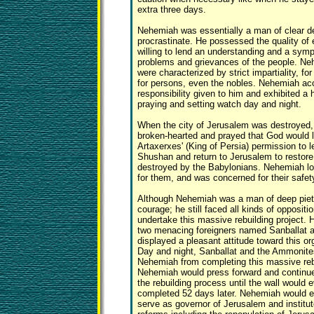
extra three days.
Nehemiah was essentially a man of clear de
procrastinate. He possessed the quality of
willing to lend an understanding and a symp
problems and grievances of the people. Ne
were characterized by strict impartiality, f
for persons, even the nobles. Nehemiah acc
responsibility given to him and exhibited a 
praying and setting watch day and night.
When the city of Jerusalem was destroyed
broken-hearted and prayed that God would 
Artaxerxes' (King of Persia) permission to l
Shushan and return to Jerusalem to restore
destroyed by the Babylonians. Nehemiah l
for them, and was concerned for their safet
Although Nehemiah was a man of deep piety
courage; he still faced all kinds of opposit
undertake this massive rebuilding project.
two menacing foreigners named Sanballat an
displayed a pleasant attitude toward this or
Day and night, Sanballat and the Ammonite
Nehemiah from completing this massive rebu
Nehemiah would press forward and continue 
the rebuilding process until the wall would 
completed 52 days later. Nehemiah would e
serve as governor of Jerusalem and institute