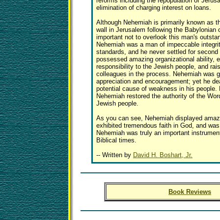
reforms including the repopulation of Jerus
elimination of charging interest on loans.
Although Nehemiah is primarily known as th
wall in Jerusalem following the Babylonian ca
important not to overlook this man's outsta
Nehemiah was a man of impeccable integrit
standards, and he never settled for secon
possessed amazing organizational ability, e
responsibility to the Jewish people, and rai
colleagues in the process. Nehemiah was g
appreciation and encouragement; yet he dea
potential cause of weakness in his people. 
Nehemiah restored the authority of the Wor
Jewish people.
As you can see, Nehemiah displayed amazi
exhibited tremendous faith in God, and was
Nehemiah was truly an important instrumen
Biblical times.
-- Written by
David H. Boshart, Jr.
Book Reviews