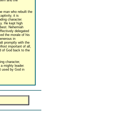
alem and the
e man who rebuilt the
ptivity, it is
nding character.
y. He kept high
d best. Nehemiah
ffectively delegated
sed the morale of his
enerous in
lt promptly with the
Most important of all,
d of God back to the
ng character,
 a mighty leader.
t used by God in