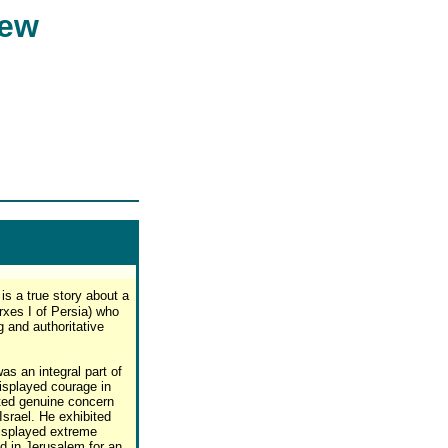
iew
is a true story about a
xes I of Persia) who
 and authoritative
s an integral part of
isplayed courage in
sted genuine concern
 Israel. He exhibited
displayed extreme
d in Jerusalem for an