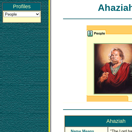
Ahazia
Profiles
Ahaziah
Name Means
"The Lord ha