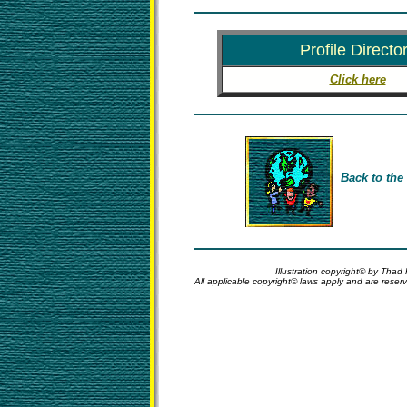
Profile Directo
Click here
Back to the
Illustration copyright© by Thad
All applicable copyright© laws apply and are rese