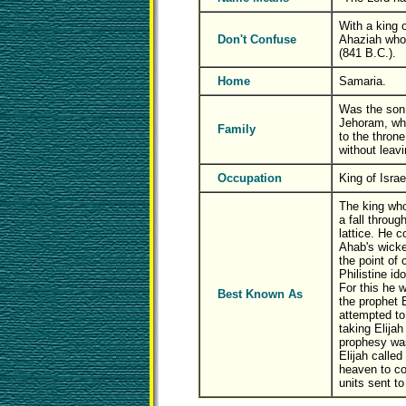
With a king
Don't Confuse
Ahaziah who 
(841 B.C.).
Home
Samaria.
Was the son 
Jehoram, wh
Family
to the throne
without leavi
Occupation
King of Israe
The king who
a fall throug
lattice. He c
Ahab's wick
the point of 
Philistine ido
For this he
Best Known As
the prophet E
attempted to 
taking Elijah
prophesy wa
Elijah called
heaven to co
units sent to