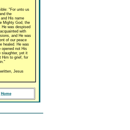
ible: "For unto us
 and the
; and His name
he Mighty God, the
e. He was despised
acquainted with
ssions, and He was
ment of our peace
re healed. He was
e opened not His
slaughter, yet it
Him to grief, for
in."
written, Jesus
Home