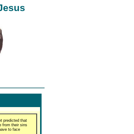
 Jesus
t predicted that
 from their sins
have to face