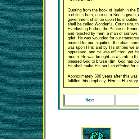
Quoting from the book of Isaiah in the B
a child is born, unto us a Son is given,
government shall be upon His shoulder
shall be called Wonderful, Counselor, t
Everlasting Father, the Prince of Peac
and rejected by men; a man of sorrows 
grief. He was wounded for our transgre
bruised for our iniquities; the chastise
was upon Him; and by His stripes we a
oppressed, and He was afflicted; yet H
mouth. He was brought as a lamb to the 
pleased God to bruise Him. God has put 
He shall make His soul an offering for s
Approximately 600 years after this was 
fulfilled this prophecy. Here is His story.
Next