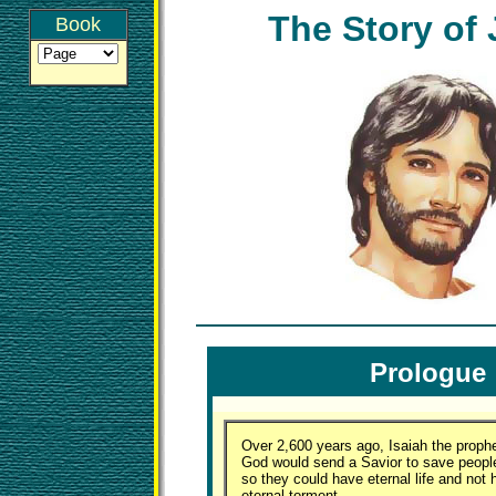
The Story of
Book
Prologue
Over 2,600 years ago, Isaiah the prophe
God would send a Savior to save people
so they could have eternal life and not 
eternal torment.