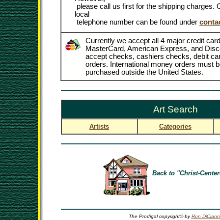
please call us first for the shipping charges
local
telephone number can be found under
conta
Currently we accept all 4 major credit card
MasterCard, American Express, and Disc
accept checks, cashiers checks, debit c
orders. International money orders must be
purchased outside the United States.
Art Search
Artists
Categories
Back to "Christ-Center
The Prodigal copyright© by
Ron DiCiann