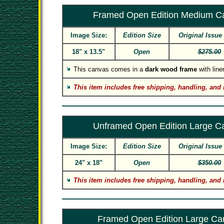
Framed Open Edition Medium C
Image Size:
Edition Size
Original Issue
18" x 13.5"
Open
$275.00
This canvas comes in a
dark wood frame
with linen
This item includes free shipping, handling, and 
Unframed Open Edition Large C
Image Size:
Edition Size
Original Issue
24" x 18"
Open
$350.00
This item includes free shipping, handling, and 
Framed Open Edition Large Ca