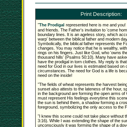
Print Description:
"
The Prodigal
represented here is me and you! I
and friends. The Father's invitation to 'come ho
boundary lines. It is an ageless story, which acco
warp' between the biblical father and modern day
Symbolically, the biblical father represents the 
changes. You may notice that he is wealthy, with
rings on his fingers. Just like God, who 'owns the
thousand hills' (Psalms 50:10). Many have aske
have the prodigal in torn clothes. My reply is th
need for God in our lives is estimated based on 
circumstances. The need for God is a life is be
need on the inside!
"The fields of wheat represents the harvest bein
sunset also attests to the lateness of the hour, sp
in the background are forming the open arms of
must represent His feelings everytime this scen
the sun is behind them, a shadow forming a cross
foreground, symbolizing the only access to the F
"I knew this scene could not take place without t
3:16). While I was extending the shape of the sun
unconsciously it was forming the shape of a dov