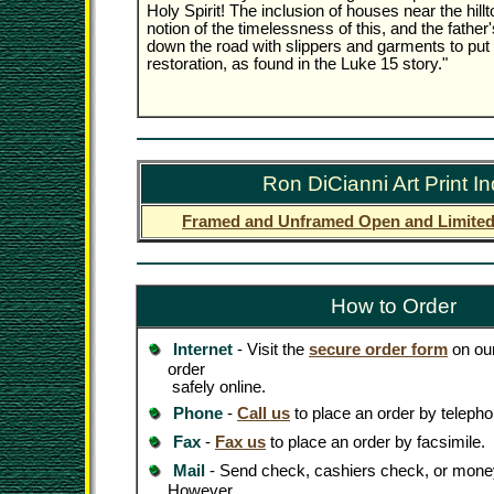
Holy Spirit! The inclusion of houses near the hil
notion of the timelessness of this, and the father
down the road with slippers and garments to put 
restoration, as found in the Luke 15 story."
Ron DiCianni Art Print I
Framed and Unframed Open and Limited 
How to Order
Internet
- Visit the
secure order form
on our
order
safely online.
Phone
-
Call us
to place an order by telepho
Fax
-
Fax us
to place an order by facsimile.
Mail
- Send check, cashiers check, or money
However,