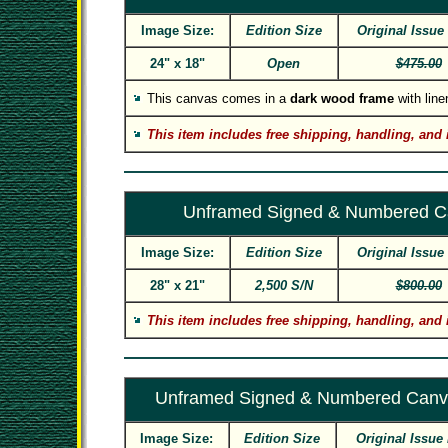
Image Size:
Edition Size
Original Issue
24" x 18"
Open
$475.00
This canvas comes in a
dark wood frame
with linen
This item includes free shipping, handling, and 
Unframed Signed & Numbered C
Image Size:
Edition Size
Original Issue
28" x 21"
2,500 S/N
$800.00
This item includes free shipping, handling, and 
Unframed Signed & Numbered Canv
Image Size:
Edition Size
Original Issue 