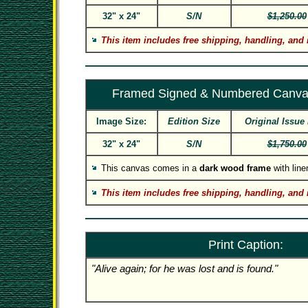
32" x 24"
S/N
$1,250.00
This item includes free shipping, handling, and 
Framed Signed & Numbered Canva
Image Size:
Edition Size
Original Issue 
32" x 24"
S/N
$1,750.00
This canvas comes in a
dark wood frame
with linen
This item includes free shipping, handling, and 
Print Caption:
"Alive again; for he was lost and is found."