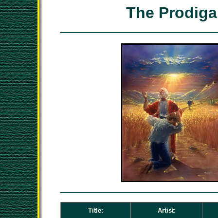
The Prodiga
Title:
Artist: