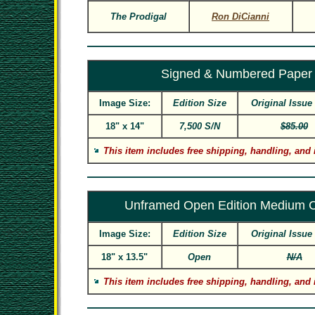
The Prodigal
Ron DiCianni
Signed & Numbered Paper
Image Size:
Edition Size
Original Issue
18" x 14"
7,500 S/N
$85.00
This item includes free shipping, handling, and 
Unframed Open Edition Medium 
Image Size:
Edition Size
Original Issue
18" x 13.5"
Open
N/A
This item includes free shipping, handling, and 