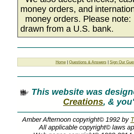
money orders, and internation
money orders. Please note: 
drawn from a U.S. bank.
Home
|
Questions & Answers
|
Sign Our Gue
This website was desig
Creations
, & you
Amber Afternoon copyright© 1992 by
T
All applicable copyright© laws a