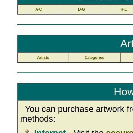
A-C
D-G
H-L
Ar
Artists
Categories
How
You can purchase artwork fro
methods: