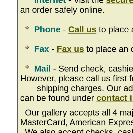
Internet
- Visit the
secure
an order safely online.
Phone
-
Call us
to place 
Fax
-
Fax us
to place an o
Mail
- Send check, cashie
However, please call us first f
shipping charges. Our addr
can be found under
contact 
Our gallery accepts all 4 majo
MasterCard, American Expres
We also accept checks, cashi