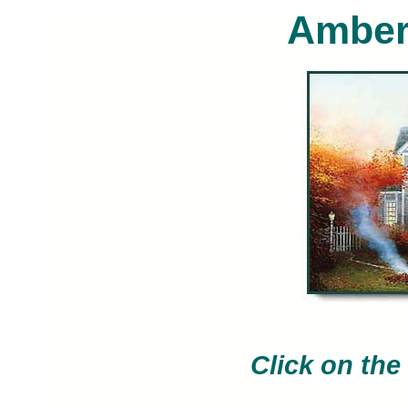
Amber
Thomas Kinkade limited edition art p
painted by artist Thomas Ki
Click on the