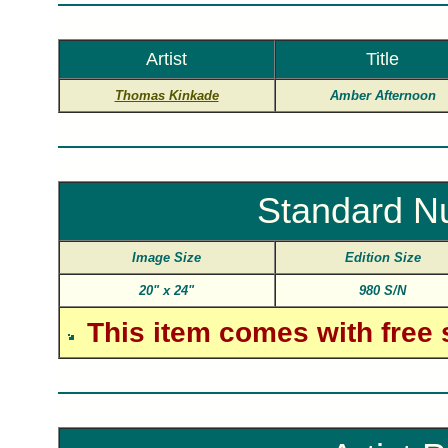
Artist
Title
Thomas Kinkade
Amber Afternoon
Standard N
Image Size
Edition Size
20"
x
24"
980 S/N
This item comes with free 