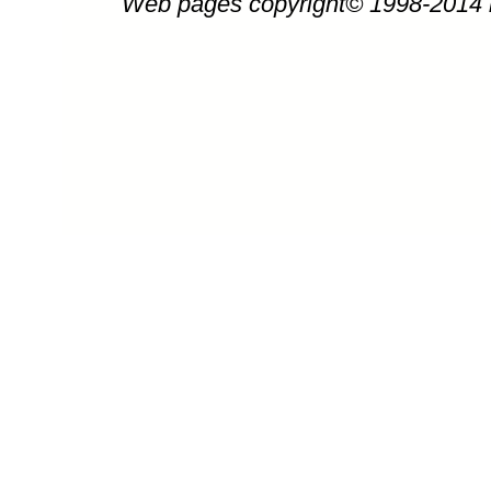
Web pages copyright© 1998-2014
Thomas Kinkade art, artwork, art work, 
of Amber Afternoon by 
Amber Afterno
Amber Afternoon painting by artist Tho
or Kinkaid) can be purchased in art prin
Ce