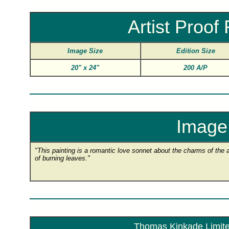
Artist Proo
Image Size
Edition Size
20"
x
24"
200 A/P
Image 
"This painting is a romantic love sonnet about the charms of the
of burning leaves."
Thomas Kinkade Limited