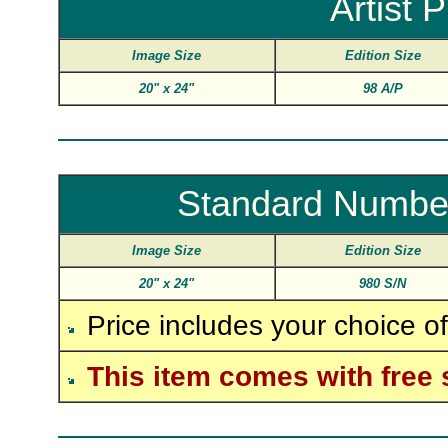
Artist 
Image Size
Edition Size
20"
x
24"
98 A/P
Standard Numbe
Image Size
Edition Size
20"
x
24"
980 S/N
Price includes your choice o
This item comes with free 