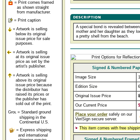
= Print comes framed
as shown straight
from manufacturer.
= Print caption
A special bond is revealed between
= Artwork is selling
mother and her daughter as they lo
below its original
a pretty shell from the beach.
issue price for sale
purposes.
= Artwork is selling
at its original issue
price as set by the
artist's publisher.
Signed & Numbered Pap
= Artwork is selling
Image Size
1
above its original
issue price because
Edition Size
the distributor has
raised its prices or
Original Issue Price
$
the publisher has
sold out of the print.
Our Current Price
$
= Standard ground
Place your order
safely on our
shipping in the
VeriSign secure server.
Continental U.S.
This item comes with free shippin
= Express shipping
and international
Signed & Numbered Framed
shipping require