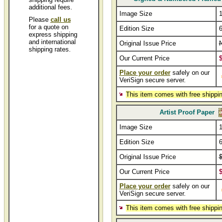
additional fees.
Image Size
1
Please
call us
for a quote on
Edition Size
express shipping
and international
Original Issue Price
shipping rates.
Our Current Price
Place your order
safely on our
VeriSign secure server.
This item comes with free shippin
Artist Proof Paper
Image Size
1
Edition Size
6
Original Issue Price
Our Current Price
Place your order
safely on our
VeriSign secure server.
This item comes with free shippin