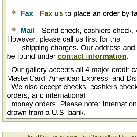
Fax
-
Fax us
to place an order by fa
Mail
- Send check, cashiers check, 
However, please call us first for the
shipping charges. Our address and l
be found under
contact information
.
Our gallery accepts all 4 major credit c
MasterCard, American Express, and Dis
We also accept checks, cashiers check
orders, and international
money orders. Please note: Internatio
drawn from a U.S. bank.
Home
|
Questions & Answers
|
Sign Our Guestbook
|
Testimon