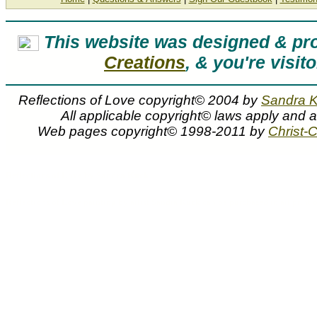
This website was designed & p
Creations
, & you're visit
Reflections of Love copyright© 2004 by
Sandra 
All applicable copyright© laws apply and 
Web pages copyright© 1998-2011 by
Christ-C
Sandra Kuck art prints canvases and artwork are f
Reflections of Love by Sandra Kuck
Reflections of Love painting by artist Sandra Kuck can be purchased in art print or