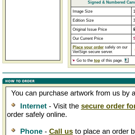
Signed & Numbered Can
Image Size
1
Edition Size
Original Issue Price
Our Current Price
Place your order
safely on our
VeriSign secure server.
Go to the
top
of this page.
You can purchase artwork from us by an
Internet
- Visit the
secure order f
order safely online.
Phone
-
Call us
to place an order b