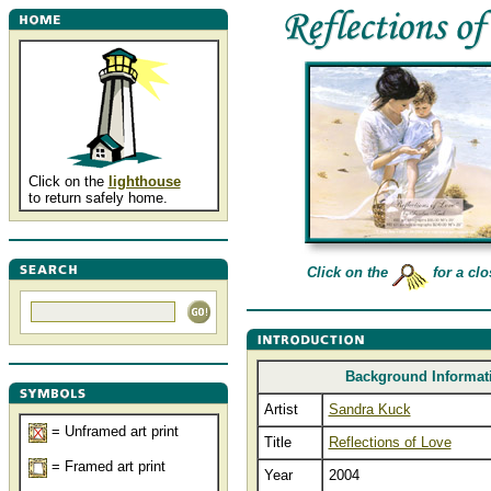
Click on the
lighthouse
to return safely home.
Click on the
for a clo
Background Informat
Artist
Sandra Kuck
= Unframed art print
Title
Reflections of Love
= Framed art print
Year
2004