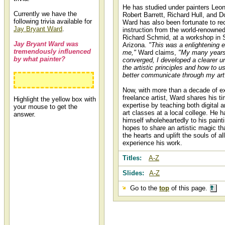
He has studied under painters Leo
Currently we have the
Robert Barrett, Richard Hull, and D
following trivia available for
Ward has also been fortunate to re
Jay Bryant Ward
.
instruction from the world-renowned
Richard Schmid, at a workshop in 
Jay Bryant Ward was
Arizona.
"This was a enlightening e
tremendously influenced
me,"
Ward claims,
"My many years
by what painter?
converged, I developed a clearer u
the artistic principles and how to u
better communicate through my art
Richard Schmid
Now, with more than a decade of e
freelance artist, Ward shares his t
Highlight the yellow box with
expertise by teaching both digital a
your mouse to get the
art classes at a local college. He 
answer.
himself wholeheartedly to his paint
hopes to share an artistic magic th
the hearts and uplift the souls of al
experience his work.
Titles:
A-Z
Slides:
A-Z
Go to the
top
of this page.