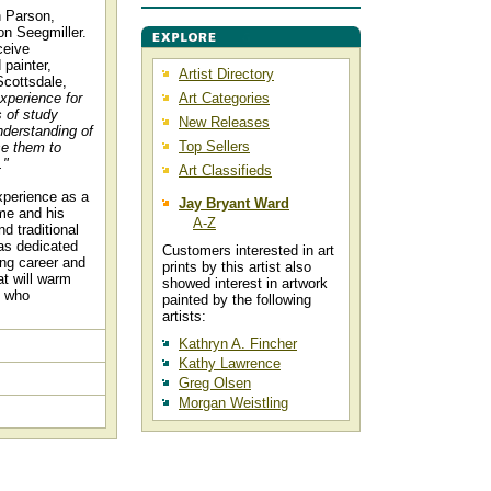
n Parson,
on Seegmiller.
ceive
 painter,
Artist Directory
Scottsdale,
xperience for
Art Categories
 of study
New Releases
nderstanding of
Top Sellers
se them to
."
Art Classifieds
xperience as a
Jay Bryant Ward
ime and his
A-Z
nd traditional
has dedicated
Customers interested in art
ing career and
prints by this artist also
at will warm
showed interest in artwork
l who
painted by the following
artists:
Kathryn A. Fincher
Kathy Lawrence
Greg Olsen
Morgan Weistling