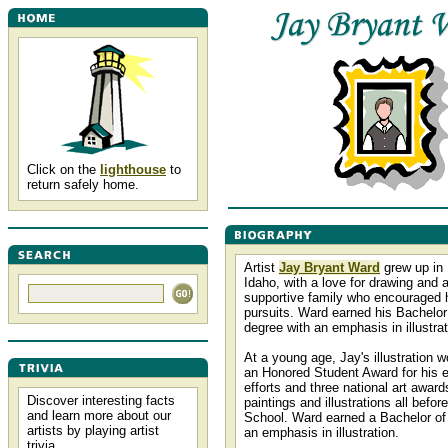
Click on the
lighthouse
to
return safely home.
Artist
Jay Bryant Ward
grew up in 
Idaho, with a love for drawing and 
supportive family who encouraged hi
pursuits. Ward earned his Bachelor
degree with an emphasis in illustrat
At a young age, Jay's illustration 
an Honored Student Award for his e
efforts and three national art awards
Discover interesting facts
paintings and illustrations all befor
and learn more about our
School. Ward earned a Bachelor of 
artists by playing artist
an emphasis in illustration.
trivia.