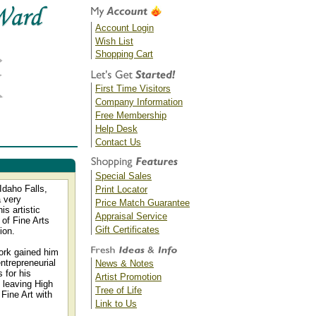
Account Login
Wish List
Shopping Cart
First Time Visitors
Company Information
Free Membership
Help Desk
Contact Us
Special Sales
Idaho Falls,
Print Locator
a very
Price Match Guarantee
s artistic
Appraisal Service
 of Fine Arts
Gift Certificates
ion.
work gained him
ntrepreneurial
News & Notes
 for his
Artist Promotion
e leaving High
Tree of Life
Fine Art with
Link to Us