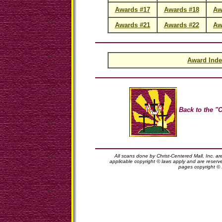
Awards #17
Awards #18
Aw
Awards #21
Awards #22
Aw
Award Inde
Back to the "C
All scans done by Christ-Centered Mall, Inc. ar
applicable copyright © laws apply and are reserv
pages copyright ©