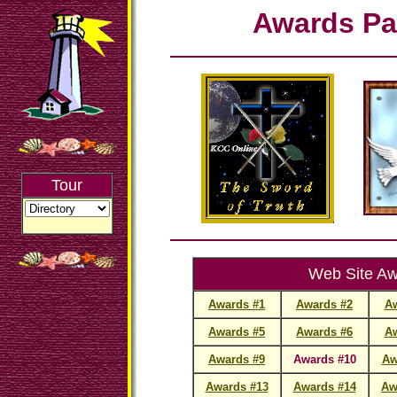
Awards Pa
Tour
Web Site A
Awards #1
Awards #2
Aw
Awards #5
Awards #6
Aw
Awards #9
Awards #10
Aw
Awards #13
Awards #14
Aw