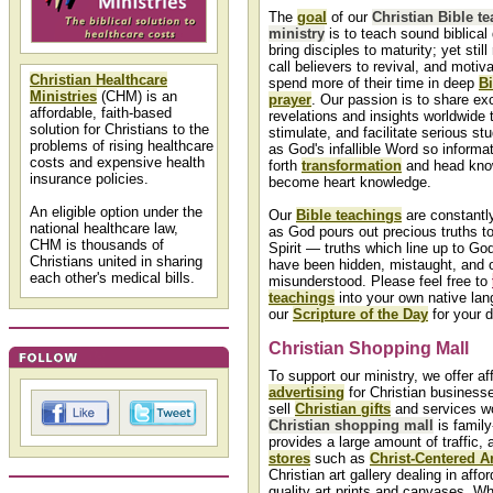
The
goal
of our
Christian Bible t
ministry
is to teach sound biblical
bring disciples to maturity; yet stil
call believers to revival, and motiv
Christian Healthcare
spend more of their time in deep
Bi
Ministries
(CHM) is an
prayer
. Our passion is to share exc
affordable, faith-based
revelations and insights worldwide
solution for Christians to the
stimulate, and facilitate serious st
problems of rising healthcare
as God's infallible Word so informa
costs and expensive health
forth
transformation
and head kno
insurance policies.
become heart knowledge.
An eligible option under the
Our
Bible teachings
are constantl
national healthcare law,
as God pours out precious truths t
CHM is thousands of
Spirit — truths which line up to Go
Christians united in sharing
have been hidden, mistaught, and 
each other's medical bills.
misunderstood. Please feel free to
teachings
into your own native lan
our
Scripture of the Day
for your d
Christian Shopping Mall
To support our ministry, we offer af
advertising
for Christian business
sell
Christian gifts
and services wo
Christian shopping mall
is family-
provides a large amount of traffic,
stores
such as
Christ-Centered Ar
Christian art gallery dealing in affor
quality art prints and canvases. Wh