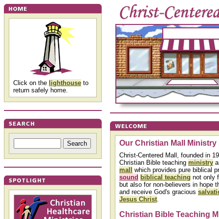
Click on the
lighthouse
to
return safely home.
Our Christian Mall Ministry
Christ-Centered Mall, founded in 19
Christian Bible teaching
ministry
a
mall
which provides pure biblical p
sound
biblical teaching
not only f
but also for non-believers in hope t
and receive God's gracious
salvat
Jesus Christ
.
Christian Bible Teaching M