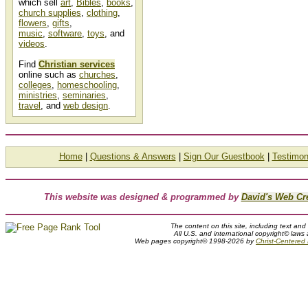
which sell
art
,
Bibles
,
books
,
church supplies
,
clothing
,
flowers
,
gifts
,
music
,
software
,
toys
, and
videos
.
Find
Christian services
online such as
churches
,
colleges
,
homeschooling
,
ministries
,
seminaries
,
travel
, and
web design
.
Home
|
Questions & Answers
|
Sign Our Guestbook
|
Testimon
This website was designed & programmed by
David's Web Cr
The content on this site, including text and
All U.S. and international copyright© laws
Web pages copyright© 1998-2026 by
Christ-Centered M