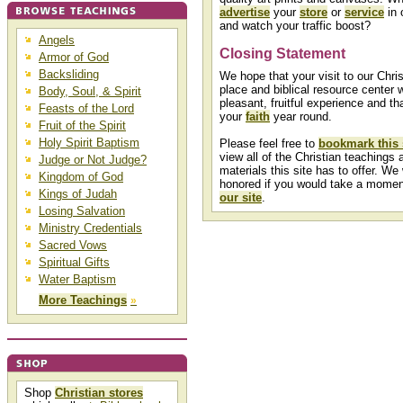
advertise
your
store
or
service
in 
and watch your traffic boost?
Angels
Closing Statement
Armor of God
Backsliding
We hope that your visit to our Chris
place and biblical resource center w
Body, Soul, & Spirit
pleasant, fruitful experience and that
Feasts of the Lord
your
faith
year round.
Fruit of the Spirit
Holy Spirit Baptism
Please feel free to
bookmark this 
view all of the Christian teachings a
Judge or Not Judge?
materials this site has to offer. We
Kingdom of God
honored if you would take a mome
Kings of Judah
our site
.
Losing Salvation
Ministry Credentials
Sacred Vows
Spiritual Gifts
Water Baptism
More Teachings
»
Shop
Christian stores