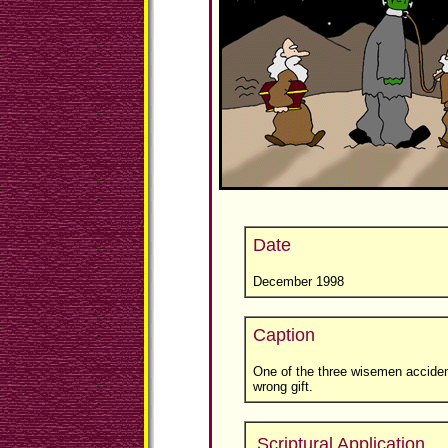
Date
December 1998
Caption
One of the three wisemen acciden
wrong gift.
Scriptural Application