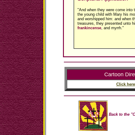
"And when they were come into 
the young child with Mary his mot
and worshipped him: and when th
treasures, they presented unto hi
frankincense
, and myrrh."
Cartoon Dire
Click here
Back to the "C