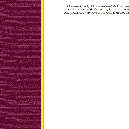
All scans done by Christ-Centered Mall, Inc. ar
applicable copyright © laws apply and are rese
Illustrations copyright ©
Gospel Films
& Reverend 