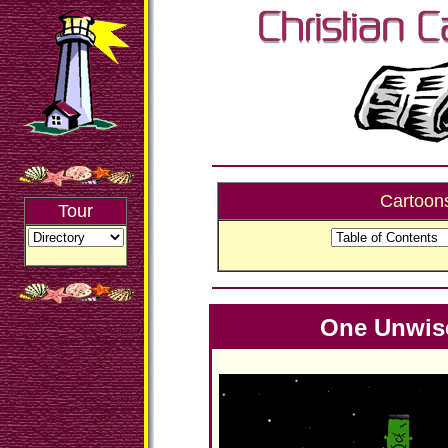
Cartoon
Tour
One Unwis