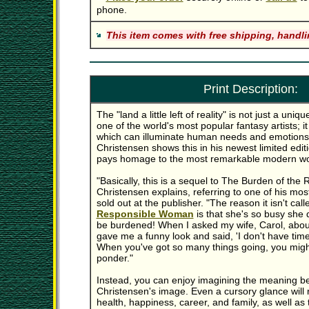
phone.
This item comes with free shipping, handli
Print Description:
The "land a little left of reality" is not just a uni
one of the world's most popular fantasy artists; it
which can illuminate human needs and emotions
Christensen shows this in his newest limited editio
pays homage to the most remarkable modern w
"Basically, this is a sequel to The Burden of the
Christensen explains, referring to one of his mos
sold out at the publisher. "The reason it isn't cal
Responsible Woman
is that she's so busy she 
be burdened! When I asked my wife, Carol, abou
gave me a funny look and said, 'I don't have tim
When you've got so many things going, you migh
ponder."
Instead, you can enjoy imagining the meaning be
Christensen's image. Even a cursory glance will 
health, happiness, career, and family, as well 