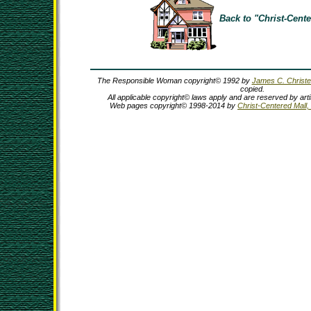
Back to "Christ-Cente
The Responsible Woman copyright© 1992 by
James C. Christ
copied.
All applicable copyright© laws apply and are reserved by ar
Web pages copyright© 1998-2014 by
Christ-Centered Mall, 