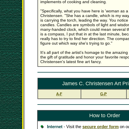
implements of cooking and cleaning.
"Specifically, what you have here is 'woman as a s
Christensen. "She has a candle, which is my way
is carrying the torch, leading the way. You notic
candles. Candles are symbols of light and wisdo
many-handed clock, which could mean several th
is a compass, I put that in at the last minute, 
really has to try to find her direction. The compas
figure out which way she's trying to go."
It's all part of the artist's homage to the amaz
the gift of gratitude and honor your favorite res
Christensen's latest fine art fancy.
James C. Christensen Art Pri
A-F
G-P
How to Order
Internet
- Visit the
secure order form
on ou