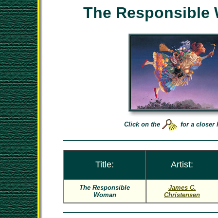
The Responsible
Click on the
for a closer 
Title:
Artist:
The Responsible
James C.
Woman
Christensen