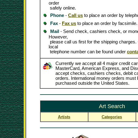
order
safely online.
Phone
-
Call us
to place an order by teleph
Fax
-
Fax us
to place an order by facsimile.
Mail
- Send check, cashiers check, or mone
However,
please call us first for the shipping charges
local
telephone number can be found under
cont
Currently we accept all 4 major credit car
MasterCard, American Express, and Dis
accept checks, cashiers checks, debit 
orders. International money orders must b
purchased outside the United States.
Art Search
Artists
Categories