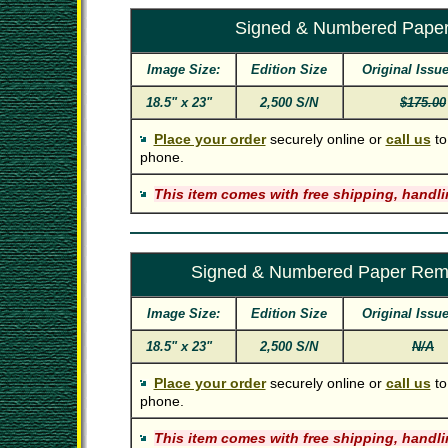
Signed & Numbered Pape
Image Size:
Edition Size
Original Issue
18.5" x 23"
2,500 S/N
$175.00
Place your order
securely online or
call us
to
phone.
This item comes with free shipping, handli
Signed & Numbered Paper Rem
Image Size:
Edition Size
Original Issue
18.5" x 23"
2,500 S/N
N/A
Place your order
securely online or
call us
to
phone.
This item comes with free shipping, handli