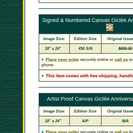
Signed & Numbered Canvas Giclée Ann
Image Size:
Edition Size
Original Issue
18" x 24"
450 S/N
$650.00
Place your order
securely online or
call us
to
phone.
This item comes with free shipping, handli
Artist Proof Canvas Giclée Anniversa
Image Size:
Edition Size
Original Issue
18" x 24"
A/P
N/A
Place your order
securely online or
call us
to