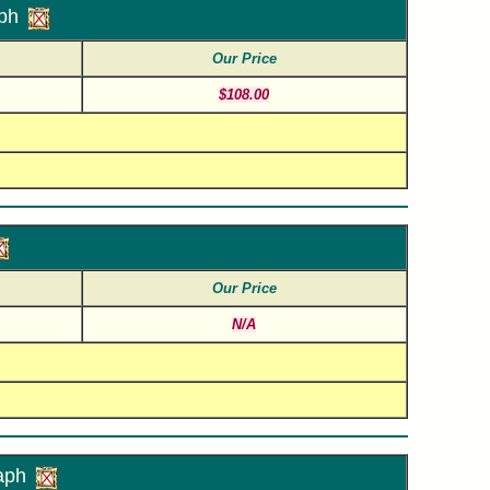
ph
Our Price
$108.00
Our Price
N/A
aph