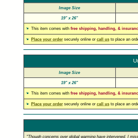
Image Size
19"
x
26"
This item comes with
free shipping, handling, & insuran
Place your order
securely online or
call us
to place an ord
U
Image Size
19"
x
26"
This item comes with
free shipping, handling, & insuran
Place your order
securely online or
call us
to place an ord
"Though concerns over global warming have intervened, I miss