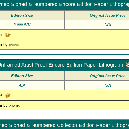
med Signed & Numbered Encore Edition Paper Lithogra
Edition Size
Original Issue Price
2,000 S/N
N/A
ce
.
er by phone.
nframed Artist Proof Encore Edition Paper Lithograph
Edition Size
Original Issue Price
A/P
N/A
ce
.
er by phone.
ed Signed & Numbered Collector Edition Paper Lithogr