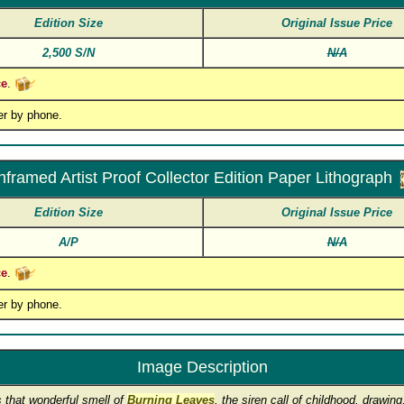
Edition Size
Original Issue Price
2,500 S/N
N/A
ce
.
er by phone.
nframed Artist Proof Collector Edition Paper Lithograph
Edition Size
Original Issue Price
A/P
N/A
ce
.
er by phone.
Image Description
 that wonderful smell of
Burning Leaves
, the siren call of childhood, drawi