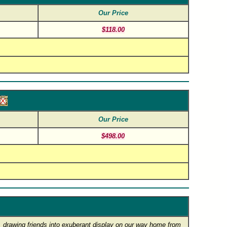
Our Price
$118.00
Our Price
$498.00
ng, drawing friends into exuberant display on our way home from