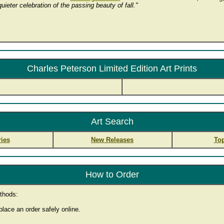
ieter celebration of the passing beauty of fall."
Charles Peterson Limited Edition Art Prints
Art Search
ies
New Releases
Top
How to Order
thods:
lace an order safely online.