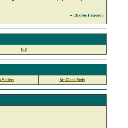
--
Charles Peterson
N-Z
 Sellers
Art Classifieds