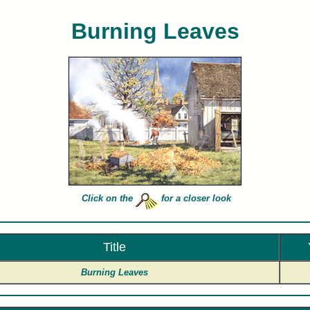
Burning Leaves
rles Peterson limited edition art prints of Burning Leaves for sale painted by artist Charles Peter
Click on the
for a closer look
Title
Burning Leaves