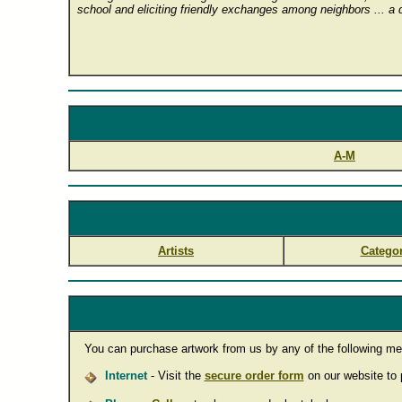
school and eliciting friendly exchanges among neighbors ... a qu
A-M
Artists
Categor
You can purchase artwork from us by any of the following me
Internet
- Visit the
secure order form
on our website to p