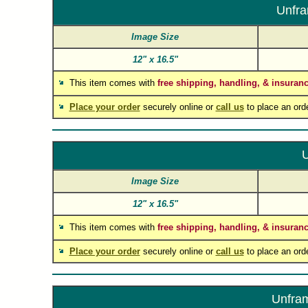
Unfra
Image Size
12"
x
16.5"
This item comes with
free shipping, handling, & insuran
Place your order
securely online or
call us
to place an ord
U
Image Size
12"
x
16.5"
This item comes with
free shipping, handling, & insuran
Place your order
securely online or
call us
to place an ord
Unfram