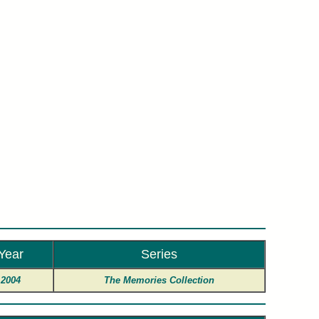
son.
Year
Series
2004
The Memories Collection