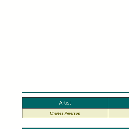
Cha
Artist
Charles Peterson