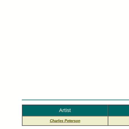
Charl
Artist
Charles Peterson