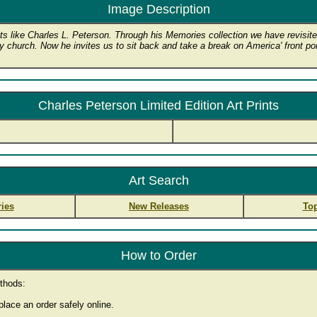
Image Description
s like Charles L. Peterson. Through his Memories collection we have revisited
ry church. Now he invites us to sit back and take a break on America' front porc
Charles Peterson Limited Edition Art Prints
Art Search
ies
New Releases
Top
How to Order
thods:
lace an order safely online.