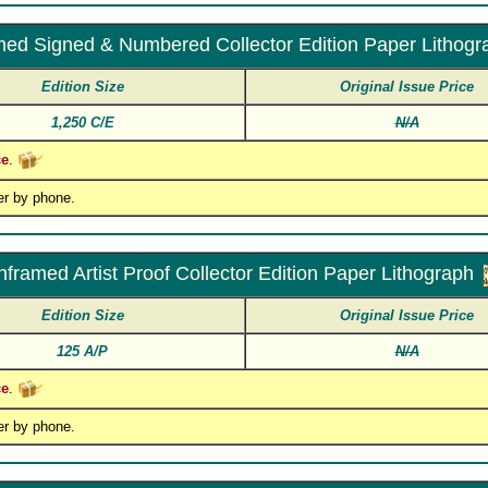
ed Signed & Numbered Collector Edition Paper Lithogr
Edition Size
Original Issue Price
1,250 C/E
N/A
ce
.
er by phone.
nframed Artist Proof Collector Edition Paper Lithograph
Edition Size
Original Issue Price
125 A/P
N/A
ce
.
er by phone.