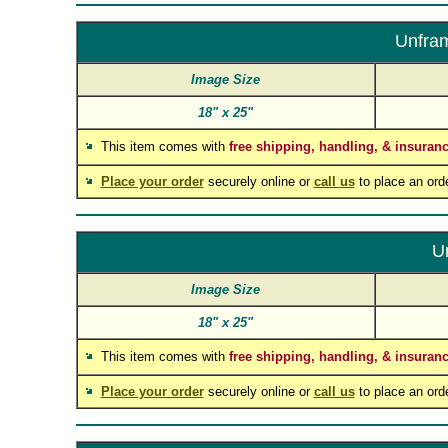
Unfram
Image Size
18"
x
25"
This item comes with
free shipping, handling, & insuran
Place your order
securely online or
call us
to place an ord
U
Image Size
18"
x
25"
This item comes with
free shipping, handling, & insuran
Place your order
securely online or
call us
to place an ord