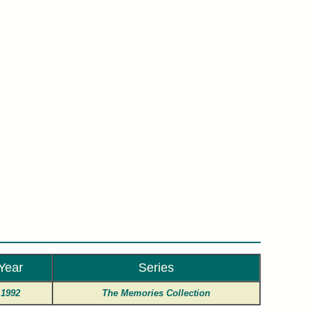
erson.
Year
Series
1992
The Memories Collection