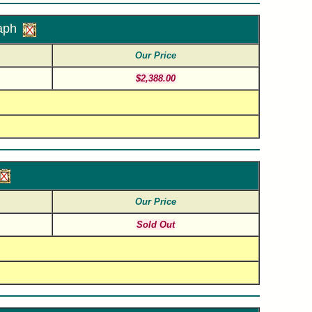
aph
Our Price
$2,388.00
Our Price
Sold Out