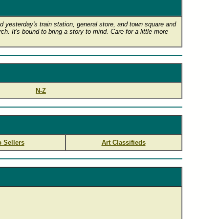
 yesterday's train station, general store, and town square and
h. It's bound to bring a story to mind. Care for a little more
N-Z
 Sellers
Art Classifieds