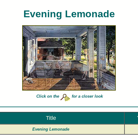
Evening Lemonade
es Peterson limited edition art prints of Evening Lemonade for sale painted by artist Charles Pet
Click on the
for a closer look
Title
Evening Lemonade