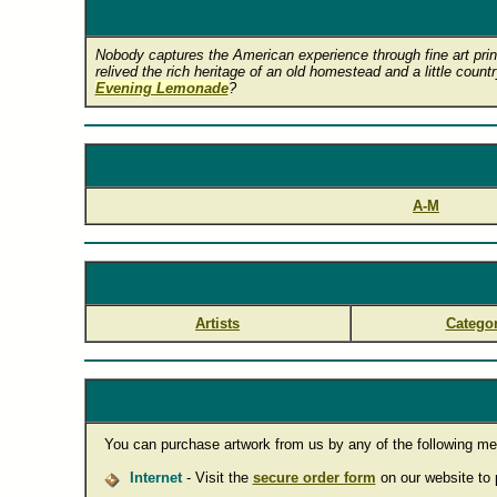
Nobody captures the American experience through fine art print
relived the rich heritage of an old homestead and a little count
Evening Lemonade
?
A-M
Artists
Categor
You can purchase artwork from us by any of the following me
Internet
- Visit the
secure order form
on our website to p