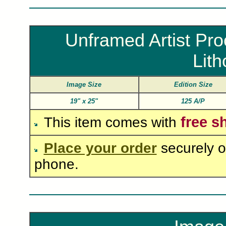
Unframed Artist Pro
Lit
Image Size
Edition Size
19"
x
25"
125 A/P
free s
This item comes with
Place your order
securely o
phone.