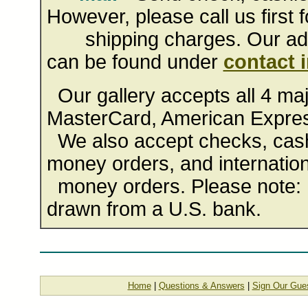
However, please call us first f
shipping charges. Our addr
can be found under
contact 
Our gallery accepts all 4 majo
MasterCard, American Expres
We also accept checks, cashi
money orders, and internation
money orders. Please note: 
drawn from a U.S. bank.
Home
|
Questions & Answers
|
Sign Our Gue