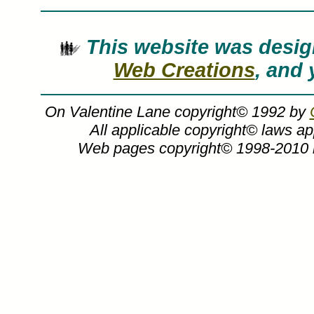
This website was des
Web Creations
, and 
On Valentine Lane copyright© 1992 by
All applicable copyright© laws a
Web pages copyright© 1998-2010
Charles Peterson art, The Memories Colle
artwork, art work, canvases, images, p
Lane by artist C
On Valentine Lane
On Valentine Lane painting by watercolo
art print or canvas form at sp