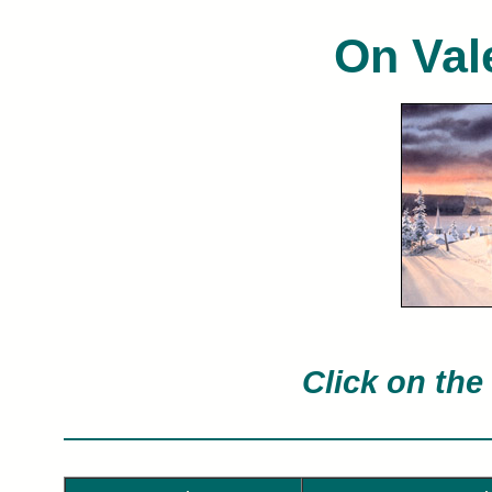
On Val
Charles Peterson limited edition art pri
Char
Click on the