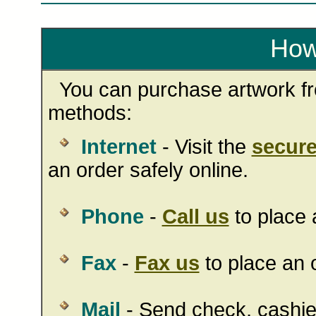
How
You can purchase artwork fro
methods:
Internet
- Visit the
secure
an order safely online.
Phone
-
Call us
to place 
Fax
-
Fax us
to place an o
Mail
- Send check, cashie