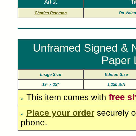
Artist
Ti
Charles Peterson
On Valen
Unframed Signed & N
Paper 
Image Size
Edition Size
19"
x
25"
1,250 S/N
free s
This item comes with
Place your order
securely o
phone.