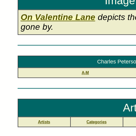
Image 
On Valentine Lane
depicts th
gone by.
Charles Peterson
A-M
Ar
Artists
Categories