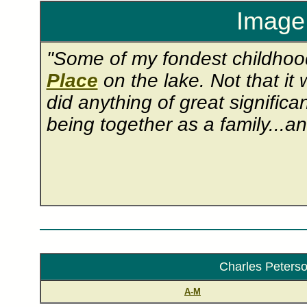
Image 
"Some of my fondest childho
Place
on the lake. Not that it 
did anything of great signific
being together as a family...an
Charles Peterson
A-M