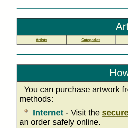
Ar
Artists
Categories
How
You can purchase artwork fro
methods:
Internet
- Visit the
secure
an order safely online.