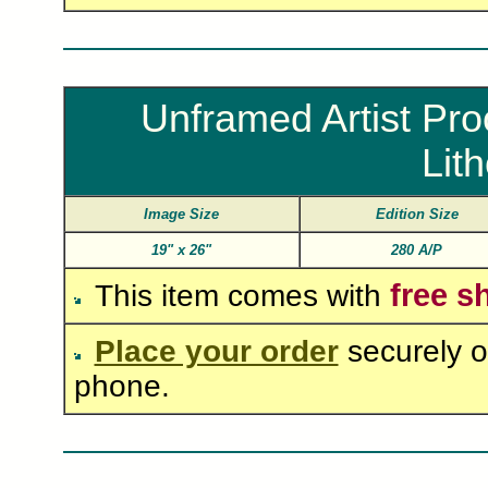
Unframed Artist Pro
Lit
Image Size
Edition Size
19"
x
26"
280 A/P
free s
This item comes with
Place your order
securely o
phone.