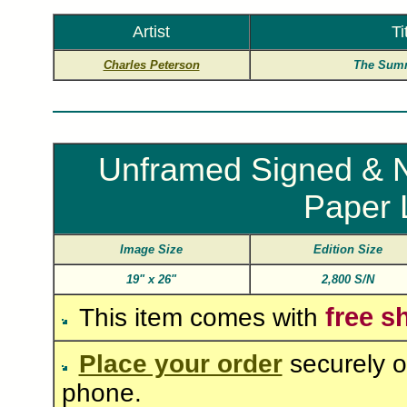
Artist
Ti
Charles Peterson
The Summ
Unframed Signed & N
Paper 
Image Size
Edition Size
19"
x
26"
2,800 S/N
free s
This item comes with
Place your order
securely o
phone.