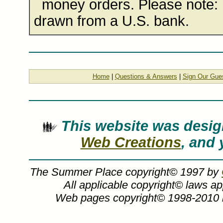
money orders. Please note: 
drawn from a U.S. bank.
Home
|
Questions & Answers
|
Sign Our Gue
This website was des
Web Creations
, and 
The Summer Place copyright© 1997 by
All applicable copyright© laws a
Web pages copyright© 1998-2010
Charles Peterson art, The Memories Colle