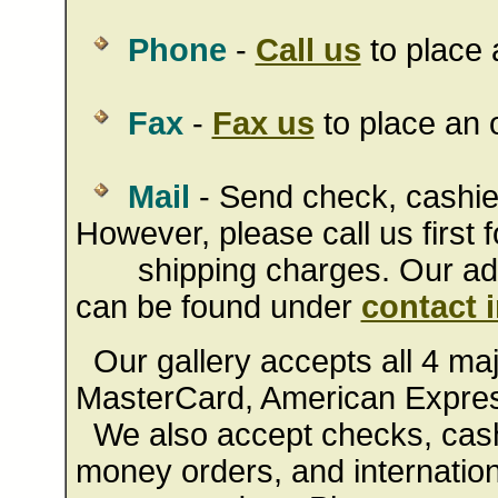
Phone
-
Call us
to place 
Fax
-
Fax us
to place an o
Mail
- Send check, cashie
However, please call us first f
shipping charges. Our addr
can be found under
contact 
Our gallery accepts all 4 majo
MasterCard, American Expres
We also accept checks, cashi
money orders, and internation