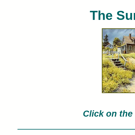
The Su
Charles Peterson limited edition art pri
Char
Click on the