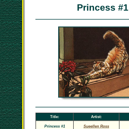
Princess #1
Title:
Artist:
Princess #1
Sueellen Ross