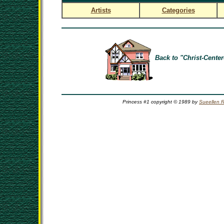
Artists
Categories
Back to "Christ-Center
Princess #1 copyright © 1989 by
Sueellen 