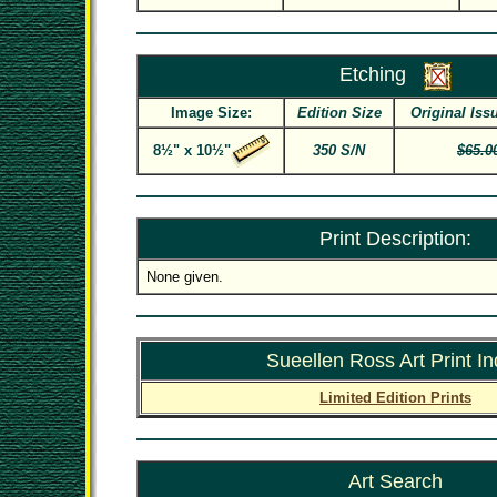
Etching
Image Size:
Edition Size
Original Iss
8½" x 10½"
350 S/N
$65.0
Print Description:
None given.
Sueellen Ross Art Print I
Limited Edition Prints
Art Search