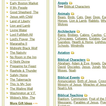
Angels
Early Boston Market
See
Biblical Characters
If My People
Good Shepherd, The
Animals
Jesus with Child
Bears
,
Birds
,
Cats
,
Deer
,
Dogs
,
Ea
Horses
,
Lion & Lamb
,
Rabbits
,
Wha
Land of Liberty
Wolves
Lion and Lamb
Living Water
Architecture
Lord Fulfilleth All
Barns
,
Bridges
,
Cabins
,
Castles
,
C
Cityscapes
,
Cottages
,
Estates
,
Ga
Lord's Prayer, The
Gazebos
,
Hearth & Home
,
Lightho
Maranatha II
Schools
,
Windmills
Midnight Black Wolf
The Nativity
Aviation
No Room in the Inn
Biblical Characters
O Night Divine
Abraham
,
Adam & Eve
,
Angels
,
Da
Preparing for Feast
David
,
Disciples
,
Jesus
,
Jonah
,
Ma
Moses
,
Noah
Rawhide & Thunder
Safely Home
Biblical Events
The Tabernacle
Annunciation
,
Birth of Jesus
,
Cros
This Is My Son
Ministry of Jesus
,
Miracles of Jes
Noah's Ark
The Wailing Wall
Washington at V.F.
Biblical Teaching
Widow's Mite, The
Baptism
,
Communion
,
Fruit of the 
Messianic
,
Parables of Jesus
,
Pra
More Gift Ideas
Scripture