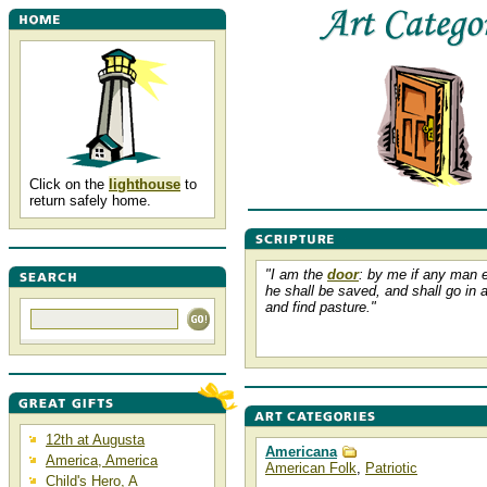
Click on the
lighthouse
to
return safely home.
"I am the
door
: by me if any man e
he shall be saved, and shall go in 
and find pasture."
12th at Augusta
Americana
America, America
American Folk
,
Patriotic
Child's Hero, A