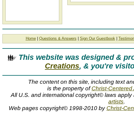
Home
|
Questions & Answers
|
Sign Our Guestbook
|
Testimon
This website was designed & p
Creations
, & you're visit
The content on this site, including text an
is the property of
Christ-Centered 
All U.S. and international copyright© laws apply
artists
.
Web pages copyright© 1998-2010 by
Christ-Cent
Christian art categories, art subjects, genres, top
Christian Art Categories
Christian art categories and art subjects such as angels, biblical, and lighthouses can be f