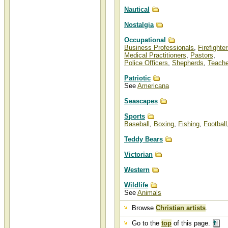
Nautical
Nostalgia
Occupational
Business Professionals
,
Firefighte
Medical Practitioners
,
Pastors
,
Police Officers
,
Shepherds
,
Teache
Patriotic
See
Americana
Seascapes
Sports
Baseball
,
Boxing
,
Fishing
,
Football
Teddy Bears
Victorian
Western
Wildlife
See
Animals
Browse
Christian artists
.
Go to the
top
of this page.