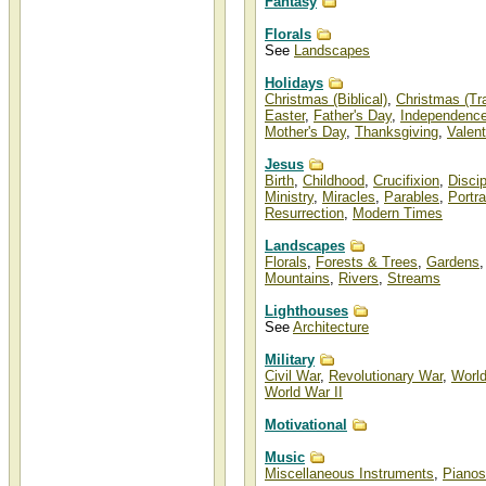
Fantasy
Florals
See
Landscapes
Holidays
Christmas (Biblical)
,
Christmas (Tra
Easter
,
Father's Day
,
Independenc
Mother's Day
,
Thanksgiving
,
Valent
Jesus
Birth
,
Childhood
,
Crucifixion
,
Disci
Ministry
,
Miracles
,
Parables
,
Portra
Resurrection
,
Modern Times
Landscapes
Florals
,
Forests & Trees
,
Gardens
Mountains
,
Rivers
,
Streams
Lighthouses
See
Architecture
Military
Civil War
,
Revolutionary War
,
World
World War II
Motivational
Music
Miscellaneous Instruments
,
Pianos