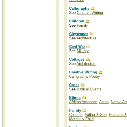
Christian Art Categories
Calligraphy
and Art Subjects
See
Creative Writing
Christian art categories and art
Children
subjects such as angels, biblical,
and lighthouses can be found at
See
Family
Christ-Centered Art.
Cityscapes
Other Christian art categories,
See
Architecture
genres, and topics include
Americana, animals, architecture,
aviation, calligraphy, ethnic,
Civil War
family, fantasy, flowers, holidays,
See
Military
Jesus, landscapes, music,
nautical, nostalgia, occupations,
patriotic, seascapes, sports,
Cottages
teddy bears, victorian, wars,
See
Architecture
western, wildlife, and writings.
Creative Writing
Calligraphy
,
Poetry
Cross
See
Biblical Events
Ethnic
African American
,
Asian
,
Native Am
Family
Children
,
Father & Son
,
Husband &
Mother & Child