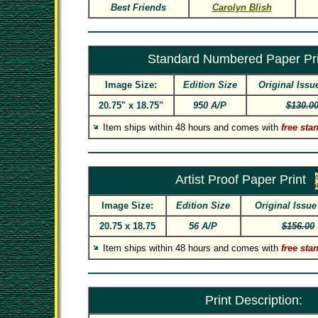
Best Friends
Carolyn Blish
Standard Numbered Paper Pri
Image Size:
Edition Size
Original Issu
20.75" x 18.75"
950 A/P
$130.0
Item ships within 48 hours and comes with
free sta
Artist Proof Paper Print
Image Size:
Edition Size
Original Issue
20.75 x 18.75
56 A/P
$156.00
Item ships within 48 hours and comes with
free sta
Print Description: