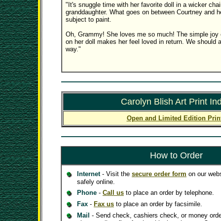
"It's snuggle time with her favorite doll in a wicker cha
granddaughter. What goes on between Courtney and her 
subject to paint.
Oh, Grammy! She loves me so much! The simple joy o
on her doll makes her feel loved in return. We should a
way."
Carolyn Blish Art Print In
Open and Limited Edition Prin
How to Order
Internet
- Visit the
secure order form
on our webs
safely online.
Phone
-
Call us
to place an order by telephone.
Fax
-
Fax us
to place an order by facsimile.
Mail
- Send check, cashiers check, or money orde