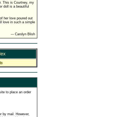
ir. This is Courtney, my
doll is a beautiful
f her love poured out
ll love in such a simple
--- Carolyn Blish
dex
ts
ite to place an order
r by mail. However,