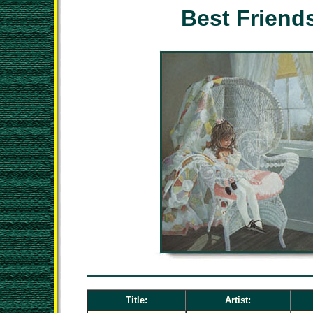
Best Friend
Title:
Artist: