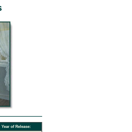
s
Year of Release: