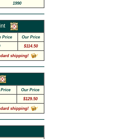
1990
nt
e Price
Our Price
0
$114.50
ndard shipping!
 Price
Our Price
$129.50
ndard shipping!