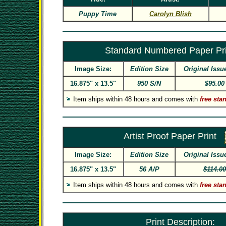
Puppy Time
Carolyn Blish
Standard Numbered Paper Pri
Image Size:
Edition Size
Original Issu
16.875" x 13.5"
950 S/N
$95.00
Item ships within 48 hours and comes with
free sta
Artist Proof Paper Print
Image Size:
Edition Size
Original Issu
16.875" x 13.5"
56 A/P
$114.00
Item ships within 48 hours and comes with
free sta
Print Description: