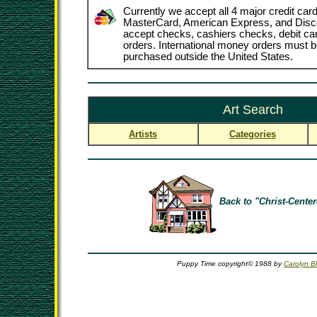
Currently we accept all 4 major credit card
MasterCard, American Express, and Disc
accept checks, cashiers checks, debit c
orders. International money orders must be
purchased outside the United States.
Art Search
Artists
Categories
Back to "Christ-Center
Puppy Time copyright© 1988 by
Carolyn Bl