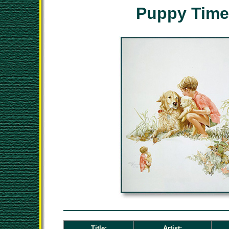
Puppy Time
Title:
Artist: