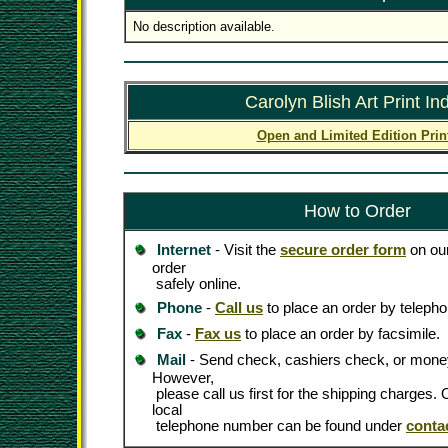
No description available.
Carolyn Blish Art Print In
Open and Limited Edition Prin
How to Order
Internet
- Visit the
secure order form
on our
order
safely online.
Phone
-
Call us
to place an order by telepho
Fax
-
Fax us
to place an order by facsimile.
Mail
- Send check, cashiers check, or money
However,
please call us first for the shipping charges
local
telephone number can be found under
conta