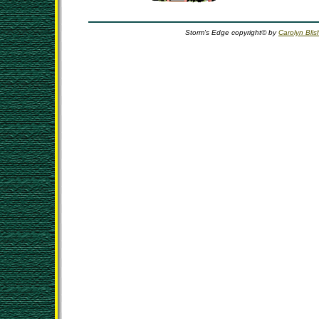
Storm's Edge copyright© by
Carolyn Blis