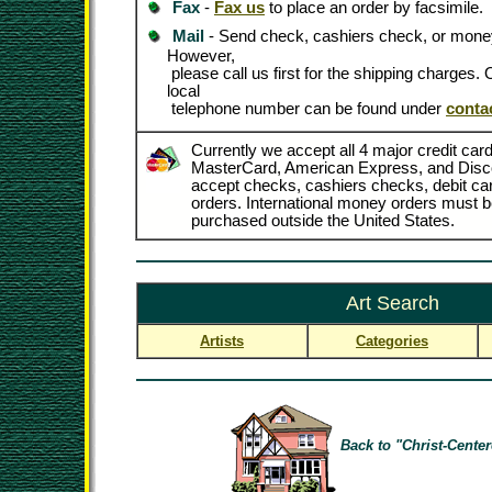
Fax
-
Fax us
to place an order by facsimile.
Mail
- Send check, cashiers check, or money
However,
please call us first for the shipping charges
local
telephone number can be found under
conta
Currently we accept all 4 major credit card
MasterCard, American Express, and Disc
accept checks, cashiers checks, debit c
orders. International money orders must be
purchased outside the United States.
Art Search
Artists
Categories
Back to "Christ-Center