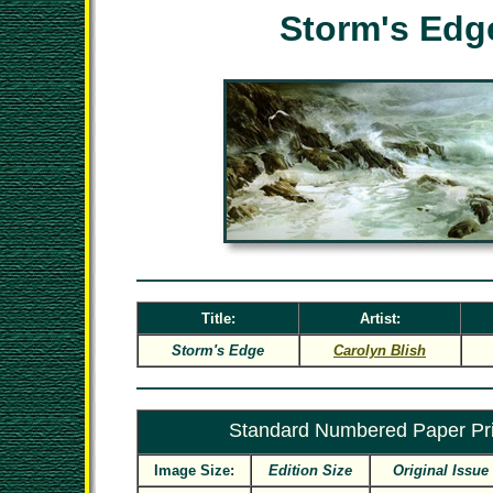
Storm's Edg
Title:
Artist:
Storm's Edge
Carolyn Blish
Standard Numbered Paper Pri
Image Size:
Edition Size
Original Issue