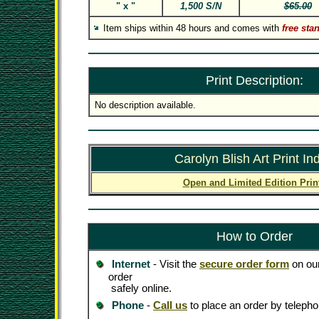
" x "
1,500 S/N
$65.00
Item ships within 48 hours and comes with
free sta
Print Description:
No description available.
Carolyn Blish Art Print In
Open and Limited Edition Prin
How to Order
Internet
- Visit the
secure order form
on our
order
safely online.
Phone
-
Call us
to place an order by telepho