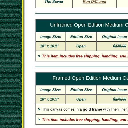
The Sower
Ron DiCianni
Unframed Open Edition Medium 
Image Size:
Edition Size
Original Issue
18" x 10.5"
Open
$175.00
This item includes free shipping, handling, and 
Framed Open Edition Medium C
Image Size:
Edition Size
Original Issue
18" x 10.5"
Open
$275.00
This canvas comes in a
gold frame
with linen line
This item includes free shipping, handling, and 