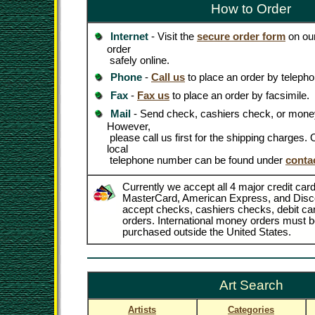
How to Order
Internet
- Visit the
secure order form
on our
order
safely online.
Phone
-
Call us
to place an order by telepho
Fax
-
Fax us
to place an order by facsimile.
Mail
- Send check, cashiers check, or money
However,
please call us first for the shipping charges
local
telephone number can be found under
conta
Currently we accept all 4 major credit card
MasterCard, American Express, and Disc
accept checks, cashiers checks, debit c
orders. International money orders must be
purchased outside the United States.
Art Search
Artists
Categories