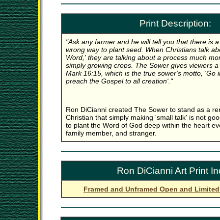
Print Description:
"Ask any farmer and he will tell you that there is 
wrong way to plant seed. When Christians talk ab
Word,' they are talking about a process much mo
simply growing crops. The Sower gives viewers a vi
Mark 16:15, which is the true sower's motto, 'Go i
preach the Gospel to all creation'."
Ron DiCianni created The Sower to stand as a re
Christian that simply making 'small talk' is not 
to plant the Word of God deep within the heart ev
family member, and stranger.
Ron DiCianni Art Print I
Framed and Unframed Open and Limited 