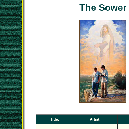
The Sower
Title:
Artist: