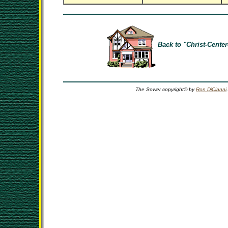
Back to "Christ-Center
The Sower copyright© by
Ron DiCianni
.