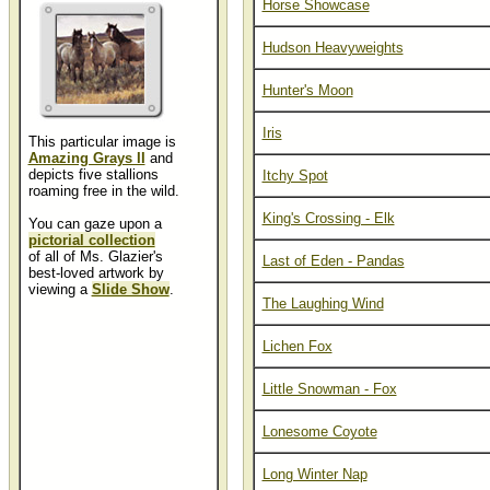
Horse Showcase
Hudson Heavyweights
Hunter's Moon
Iris
This particular image is
Amazing Grays II
and
depicts five stallions
Itchy Spot
roaming free in the wild.
King's Crossing - Elk
You can gaze upon a
pictorial collection
of all of Ms. Glazier's
Last of Eden - Pandas
best-loved artwork by
viewing a
Slide Show
.
The Laughing Wind
Lichen Fox
Little Snowman - Fox
Lonesome Coyote
Long Winter Nap