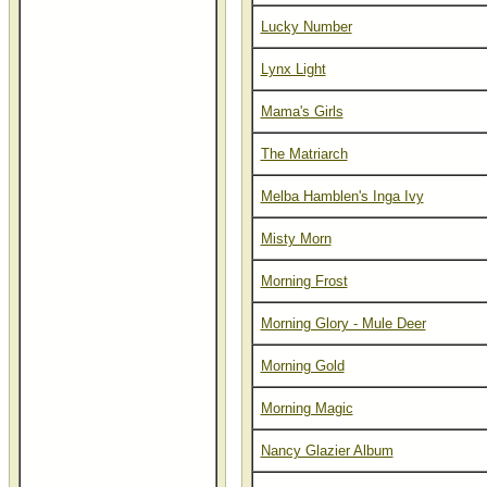
Lucky Number
Lynx Light
Mama's Girls
The Matriarch
Melba Hamblen's Inga Ivy
Misty Morn
Morning Frost
Morning Glory - Mule Deer
Morning Gold
Morning Magic
Nancy Glazier Album