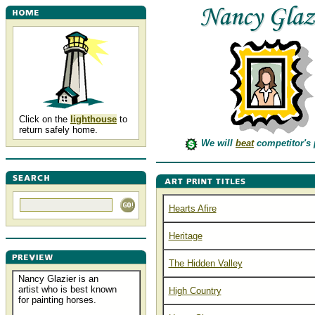
Click on the
lighthouse
to
return safely home.
We will
beat
competitor's 
Hearts Afire
Heritage
The Hidden Valley
Nancy Glazier is an
artist who is best known
High Country
for painting horses.