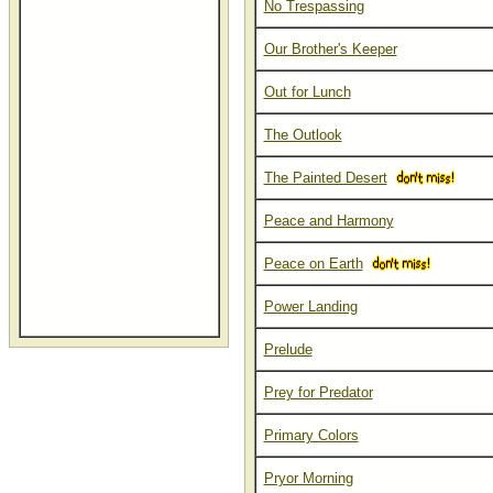
No Trespassing
Our Brother's Keeper
Out for Lunch
The Outlook
The Painted Desert
Peace and Harmony
Peace on Earth
Power Landing
Prelude
Prey for Predator
Primary Colors
Pryor Morning