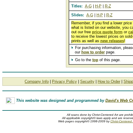
Titles:
A-G
|
H-P
|
R-Z
Slides:
A-G
|
H-P
|
R-Z
Remember, if you find a lower price
what is listed on our website, you can
out our free
price quote form
or
ca
to receive the lowest prices on sold
prints as well as
new releases
!
For purchasing information, please
our
how to order
page.
Go to the
top
of this page.
Company Info
|
Privacy Policy
|
Security
|
How to Order
|
Shipp
This website was designed and programmed by
David's Web Cr
All scans done by Christ-Centered Art are prohib
All applicable copyright© laws apply and are reserv
Web pages copyright© 1998-2009 by
Christ-Centered M