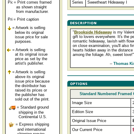
= Print comes framed
Series
Sweetheart Hideaway I
as shown straight
from manufacturer.
= Print caption
= Artwork is selling
"
Brookside Hideaway
is my Valent
below its original
gift to lovers everywhere. It's the pe
issue price for sale
romantic hideaway, lavish with flow
purposes.
on close examination, you'll also fi
= Artwork is selling
hearts hidden away in the distance
at its original issue
among the foliage. Ah, sweet love!"
price as set by the
artist's publisher.
................................
--
Thomas Ki
= Artwork is selling
above its original
issue price because
the distributor has
raised its prices or
Standard Numbered Framed 
the publisher has
sold out of the print.
Image Size
= Standard ground
Edition Size
shipping in the
Continental U.S.
Original Issue Price
= Express shipping
and international
Our Current Price
shipping require