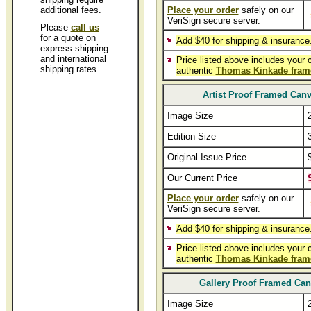
additional fees.
Place your order
safely on our
VeriSign secure server.
Please
call us
for a quote on
Add $40 for shipping & insurance
express shipping
and international
Price listed above includes your 
shipping rates.
authentic
Thomas Kinkade fram
Artist Proof Framed Can
Image Size
Edition Size
Original Issue Price
Our Current Price
Place your order
safely on our
VeriSign secure server.
Add $40 for shipping & insurance
Price listed above includes your 
authentic
Thomas Kinkade fram
Gallery Proof Framed Ca
Image Size