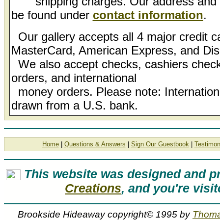
shipping charges. Our address and l
be found under
contact information
.
Our gallery accepts all 4 major credit c
MasterCard, American Express, and Dis
We also accept checks, cashiers check
orders, and international
money orders. Please note: Internatio
drawn from a U.S. bank.
Home
|
Questions & Answers
|
Sign Our Guestbook
|
Testimon
This website was designed and 
Creations
, and you're visi
Brookside Hideaway copyright© 1995 by
Thoma