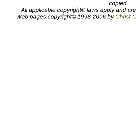
copied.
All applicable copyright© laws apply and ar
Web pages copyright© 1998-2006 by
Christ-C
Thomas Kinkade art prints paintings canvases pict
Hideaway can be purchased at discount pr
Brookside Hideaway by Thomas Kinkade
Brookside Hideaway painting by artist Thomas Kinkade (also spelled Thom Kincade,
Christ-Centered Art.