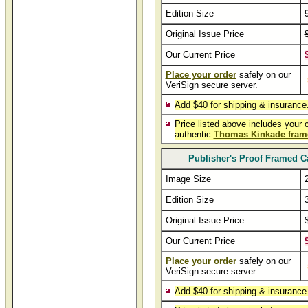
Edition Size
Original Issue Price
Our Current Price
Place your order
safely on our
VeriSign secure server.
Add $40 for shipping & insurance
Price listed above includes your 
authentic
Thomas Kinkade fram
Publisher's Proof Framed C
Image Size
Edition Size
Original Issue Price
Our Current Price
Place your order
safely on our
VeriSign secure server.
Add $40 for shipping & insurance