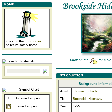
Click on the
lighthouse
to return safely home.
Click on the
for a clo
Background Informat
Artist
Thomas Kinkade
= Unframed art print
Title
Brookside Hideaway
= Framed art print
Year
1995