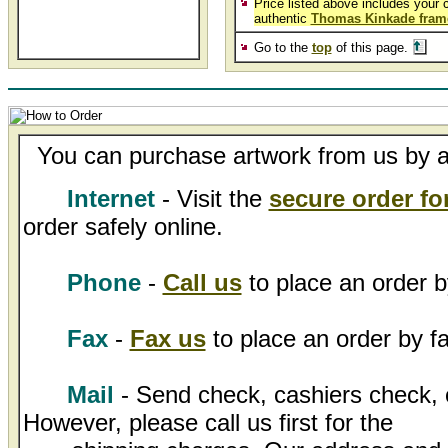
Price listed above includes your 
authentic
Thomas Kinkade fram
Go to the
top
of this page.
You can purchase artwork from us by an
Internet
- Visit the
secure order f
order safely online.
Phone
-
Call us
to place an order b
Fax
-
Fax us
to place an order by fa
Mail
- Send check, cashiers check, 
However, please call us first for the