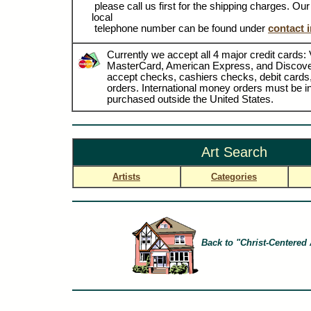
please call us first for the shipping charges. Ou
local
telephone number can be found under
contact 
Currently we accept all 4 major credit cards: 
MasterCard, American Express, and Discove
accept checks, cashiers checks, debit card
orders. International money orders must be in
purchased outside the United States.
Art Search
Artists
Categories
Back to "Christ-Centered 