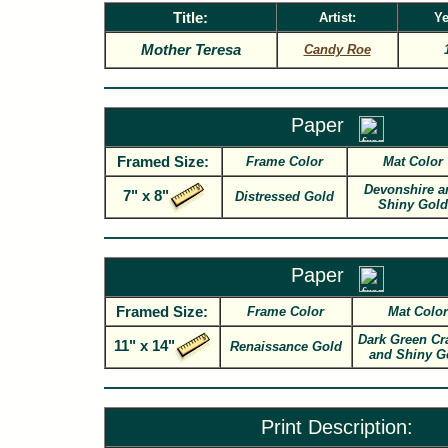
Title:
Artist:
Ye
Mother Teresa
Candy Roe
Paper
Framed Size:
Frame Color
Mat Color
Devonshire a
7" x 8"
Distressed Gold
Shiny Gold
Paper
Framed Size:
Frame Color
Mat Color
Dark Green Cr
11" x 14"
Renaissance Gold
and Shiny G
Print Description: