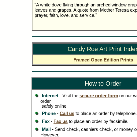
"A white dove flying through an arched window drap
leaves and grapes. A quote from Mother Teresa explai
prayer, faith, love, and service."
Candy Roe Art Print Inde
Framed Open Edition Prints
How to Order
Internet
- Visit the
secure order form
on our we
order
safely online.
Phone
-
Call us
to place an order by telephone.
Fax
-
Fax us
to place an order by facsimile.
Mail
- Send check, cashiers check, or money or
However,