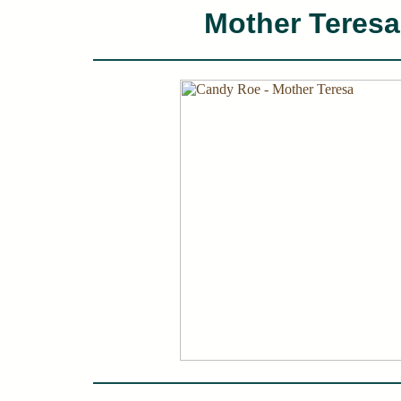
Mother Teresa