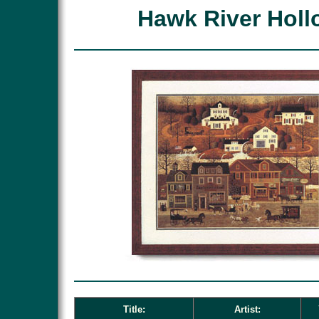
Hawk River Holl
Title:
Artist: