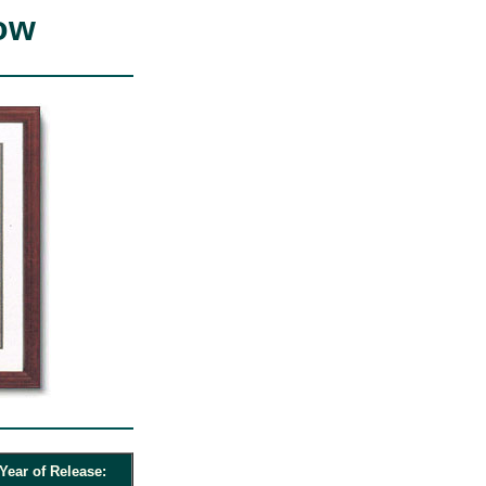
ow
Year of Release: