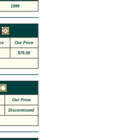
1999
ce
Our Price
$79.00
e
Our Price
Discontinued