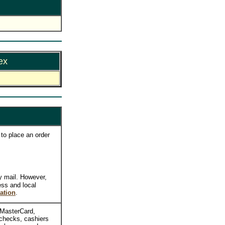
ex
to place an order
y mail. However,
ess and local
ation
.
, MasterCard,
checks, cashiers