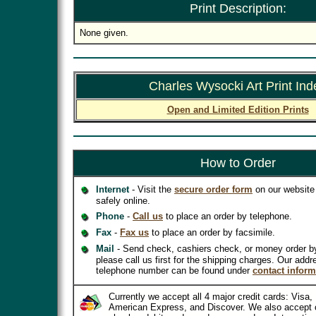
Print Description:
None given.
Charles Wysocki Art Print Ind
Open and Limited Edition Prints
How to Order
Internet
- Visit the
secure order form
on our website 
safely online.
Phone
-
Call us
to place an order by telephone.
Fax
-
Fax us
to place an order by facsimile.
Mail
- Send check, cashiers check, or money order b
please call us first for the shipping charges. Our addr
telephone number can be found under
contact inform
Currently we accept all 4 major credit cards: Visa
American Express, and Discover. We also accept 