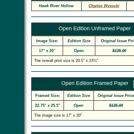
Hawk River Hollow
Charles Wysocki
Open Edition Unframed Paper
Image Size:
Edition Size
Original Issue Pri
17" x 20"
Open
$135.00
The overall print size is 20.5" x 23¾".
Open Edition Framed Paper
Framed Size:
Edition Size
Original Issue Pric
22.75" x 25.5"
Open
$135.00
The image size is 17" x 20".