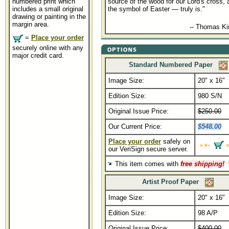
numbered print which
source of the wood for our Lord's cross, 
includes a small original
the symbol of Easter — truly is."
drawing or painting in the
margin area.
........................................
-- Thomas K
=
Place your order
securely online with any
major credit card.
Standard Numbered Paper
Image Size:
20" x 16"
Edition Size:
980 S/N
Original Issue Price:
$250.00
Our Current Price:
$548.00
Place your order
safely on
our VeriSign secure server.
This item comes with
free shipping!
Artist Proof Paper
Image Size:
20" x 16"
Edition Size:
98 A/P
Original Issue Price:
$400.00