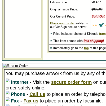
Edition Size:
98 A/P
Original Issue Price:
$835.00
Our Current Price:
Sold Out
Place your order
safely on
our VeriSign secure server.
Price includes choice of Kinkade
fram
This item comes with
free shipping!
Immediately go to the
top
of this pag
You may purchase artwork from us by any of th
Internet
- Visit the
secure order form
on our
order safely online.
Phone
-
Call us
to place an order by telepho
Fax
-
Fax us
to place an order by facsimile.