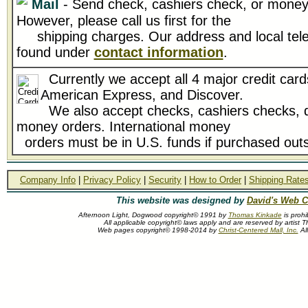
Mail
- Send check, cashiers check, or money 
However, please call us first for the
shipping charges. Our address and local tel
found under
contact information
.
Currently we accept all 4 major credit card
American Express, and Discover.
We also accept checks, cashiers checks, d
money orders. International money
orders must be in U.S. funds if purchased outs
Company Info
|
Privacy Policy
|
Security
|
How to Order
|
Shipping Rate
This website was designed by
David's Web C
Afternoon Light, Dogwood copyright© 1991 by
Thomas Kinkade
is prohi
All applicable copyright© laws apply and are reserved by artist
Web pages copyright© 1998-2014 by
Christ-Centered Mall, Inc.
All