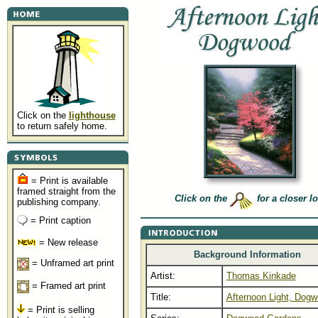
Click on the
lighthouse
to return safely home.
= Print is available
framed straight from the
Click on the
for a closer l
publishing company.
= Print caption
= New release
Background Information
= Unframed art print
Artist:
Thomas Kinkade
= Framed art print
Title:
Afternoon Light, Dog
= Print is selling