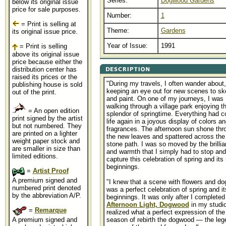
Series:
Dogwood Gardens
below its original issue
price for sale purposes.
Number:
1
= Print is selling at
Theme:
Gardens
its original issue price.
Year of Issue:
1991
= Print is selling
above its original issue
price because either the
distribution center has
raised its prices or the
"During my travels, I often wander about,
publishing house is sold
keeping an eye out for new scenes to sk
out of the print.
and paint. On one of my journeys, I was
walking through a village park enjoying t
= An open edition
splendor of springtime. Everything had 
print signed by the artist
life again in a joyous display of colors an
but not numbered. They
fragrances. The afternoon sun shone thr
are printed on a lighter
the new leaves and spattered across the
weight paper stock and
stone path. I was so moved by the brilli
are smaller in size than
and warmth that I simply had to stop and
limited editions.
capture this celebration of spring and its
beginnings.
=
Artist Proof
A premium signed and
"I knew that a scene with flowers and d
numbered print denoted
was a perfect celebration of spring and i
by the abbreviation A/P.
beginnings. It was only after I completed
Afternoon Light, Dogwood
in my studio
=
Remarque
realized what a perfect expression of the
A premium signed and
season of rebirth the dogwood — the leg