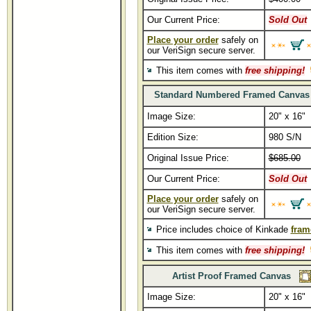
Our Current Price:
Sold Out
Place your order
safely on
our VeriSign secure server.
This item comes with
free shipping!
Standard Numbered Framed Canvas
Image Size:
20" x 16"
Edition Size:
980 S/N
Original Issue Price:
$685.00
Our Current Price:
Sold Out
Place your order
safely on
our VeriSign secure server.
Price includes choice of Kinkade
fram
This item comes with
free shipping!
Artist Proof Framed Canvas
Image Size:
20" x 16"