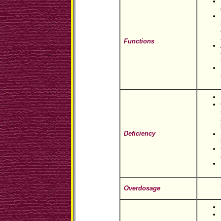
Functions
Deficiency
Overdosage