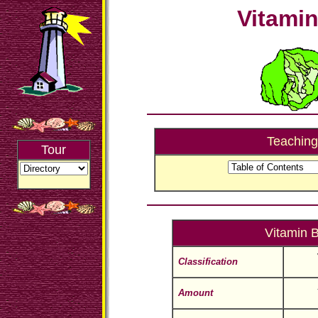
Vitami
Teaching
Tour
Vitamin 
Classification
Amount