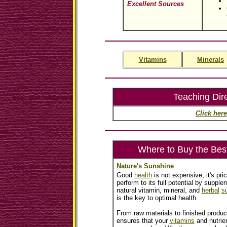
Excellent Sources
Vitamins
Minerals
Teaching Dir
Click here
Where to Buy the Bes
Nature's Sunshine
Good
health
is not expensive; it's pri
perform to its full potential by supplem
natural vitamin, mineral, and
herbal
s
is the key to optimal health.
From raw materials to finished produc
ensures that your
vitamins
and nutrien