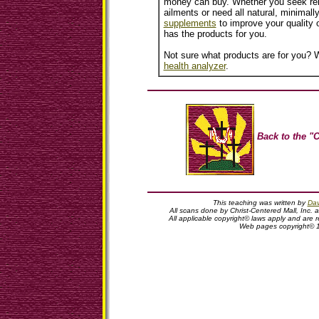
money can buy. Whether you seek reli
ailments or need all natural, minimall
supplements
to improve your quality o
has the products for you.
Not sure what products are for you? W
health analyzer
.
Back to the "C
This teaching was written by
Dav
All scans done by Christ-Centered Mall, Inc. 
All applicable copyright© laws apply and are
Web pages copyright© 