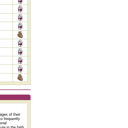
ages of their
to frequently
ional
re in the faith