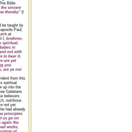
The Bible
the sincere
ow thereby"
(I
d be taught by
 apostle Paul,
hurch at
 I, brethren,
 spiritual,
 babes in
 and not with
e to bear it,
e are yet
ng you
, are ye not
vident from this
s spiritual
w up into the
see Galatians
se believers
h, nutritious
e not yet
h he had already
he principles
et us go on
g again the
ad works,
ctrine of