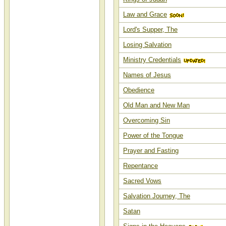
Law and Grace
Lord's Supper, The
Losing Salvation
Ministry Credentials
Names of Jesus
Obedience
Old Man and New Man
Overcoming Sin
Power of the Tongue
Prayer and Fasting
Repentance
Sacred Vows
Salvation Journey, The
Satan