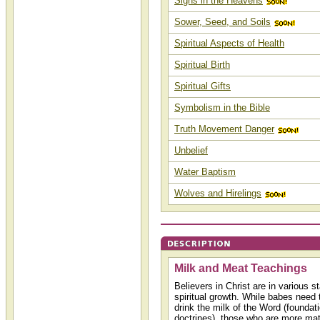
Signs in the Heavens
Sower, Seed, and Soils
Spiritual Aspects of Health
Spiritual Birth
Spiritual Gifts
Symbolism in the Bible
Truth Movement Danger
Unbelief
Water Baptism
Wolves and Hirelings
Milk and Meat Teachings
Believers in Christ are in various st
spiritual growth. While babes need 
drink the milk of the Word (foundat
doctrines), those who are more matu