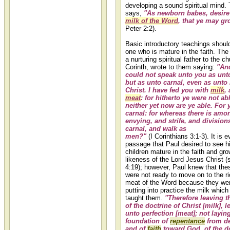
developing a sound spiritual mind. 
says,
"As newborn babes, desire 
milk of the Word
, that ye may gr
Peter 2:2).
Basic introductory teachings shoul
one who is mature in the faith. The
a nurturing spiritual father to the c
Corinth, wrote to them saying:
"And
could not speak unto you as unto
but as unto carnal, even as unto
Christ. I have fed you with
milk
,
meat
: for hitherto ye were not abl
neither yet now are ye able. For y
carnal: for whereas there is amo
envying, and strife, and divisions
carnal, and walk as
men?"
(I Corinthians 3:1-3). It is e
passage that Paul desired to see hi
children mature in the faith and gro
likeness of the Lord Jesus Christ (
4:19); however, Paul knew that the
were not ready to move on to the ric
meat of the Word because they wer
putting into practice the milk whic
taught them.
"Therefore leaving t
of the doctrine of Christ [milk], l
unto perfection [meat]; not layin
foundation of
repentance
from de
and of
faith
toward God, of the do