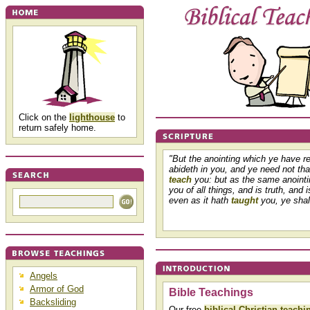
Click on the
lighthouse
to
return safely home.
"But the anointing which ye have r
abideth in you, and ye need not th
teach
you: but as the same anoint
you of all things, and is truth, and i
even as it hath
taught
you, ye shall
Angels
Armor of God
Bible Teachings
Backsliding
Our free
biblical Christian teachi