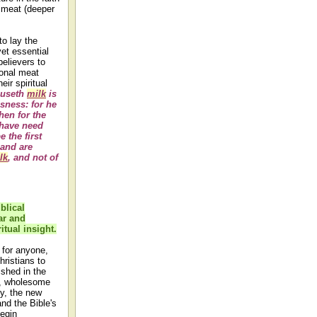
d meat (deeper
to lay the
et essential
elievers to
ional meat
eir spiritual
 useth
milk
is
usness: for he
hen for the
 have need
 the first
 and are
lk
, and not of
iblical
ar and
itual insight.
 for anyone,
hristians to
shed in the
sh, wholesome
dy, the new
nd the Bible's
begin