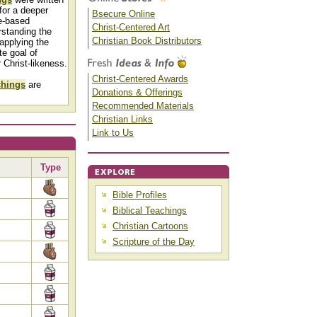
for a deeper
Bsecure Online
e-based
Christ-Centered Art
rstanding the
Christian Book Distributors
applying the
te goal of
r Christ-likeness.
Christ-Centered Awards
chings
are
Donations & Offerings
Recommended Materials
Christian Links
Link to Us
Type
Bible Profiles
Biblical Teachings
Christian Cartoons
Scripture of the Day
Christian Bible Teaching