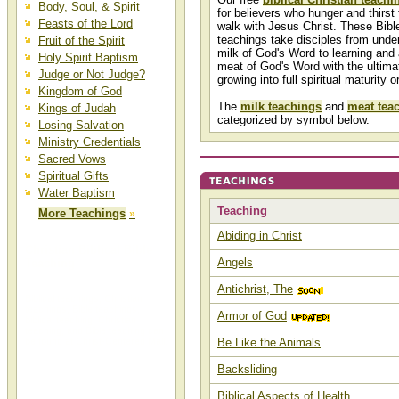
Body, Soul, & Spirit
for believers who hunger and thirst 
Feasts of the Lord
walk with Jesus Christ. These Bibl
teachings take disciples from unde
Fruit of the Spirit
milk of God's Word to learning and 
Holy Spirit Baptism
meat of God's Word with the ultima
Judge or Not Judge?
growing into full spiritual maturity o
Kingdom of God
The
milk teachings
and
meat tea
Kings of Judah
categorized by symbol below.
Losing Salvation
Ministry Credentials
Sacred Vows
Spiritual Gifts
Water Baptism
Teaching
More Teachings
»
Abiding in Christ
Christian Biblical Bible
Angels
Teaching
Antichrist, The
Biblical teachings, Christian
teachings, Bible teachings,
Armor of God
biblical teaching, Christian
teaching, and Bible teaching can
Be Like the Animals
be found at Christ-Centered Mall.
Backsliding
Biblical Aspects of Health