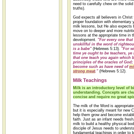
need to carefully chew on the soli
truths).
God expects all believers in Christ 
proper foundation with elementary y
milk lessons, but He also expects b
move on to deeper and more nutrit
lessons at the appropriate time in th
development.
"For every one that
unskillful in the word of righteo
is a babe"
(Hebrews 5:13).
"For w
time ye ought to be teachers, ye
that one teach you again which be
principles of the oracles of God;
become such as have need of
mi
strong meat
."
(Hebrews 5:12).
Milk Teachings
Milk is an introductory level of b
understanding. Concepts are cle
concise and require no great spir
The milk of the Word is appropriate
but it is especially meant for new C
help them grow and become establi
faith. Just as an infant needs fre
milk to build a healthy physical bo
disciple of Jesus needs to understa
fundamental teachings in order to 