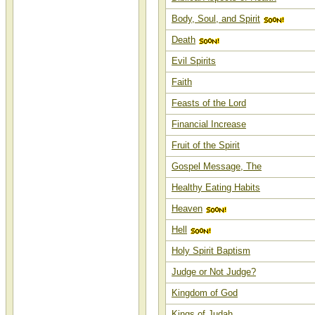
Body, Soul, and Spirit
Death
Evil Spirits
Faith
Feasts of the Lord
Financial Increase
Fruit of the Spirit
Gospel Message, The
Healthy Eating Habits
Heaven
Hell
Holy Spirit Baptism
Judge or Not Judge?
Kingdom of God
Kings of Judah