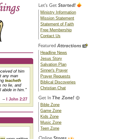
Ministry Information
Mission Statement
Statement of Faith
Free Membership
Contact Us
Headline News
Jesus Story
Salvation Plan
Sinner's Prayer
eceived of him
at any man
Prayer Requests
ing
teacheth
Biblical Discoveries
s no lie, and
Christian Chat
 abide in him."
--
I John 2:27
Bible Zone
Game Zone
Kids Zone
Music Zone
Teen Zone
ngs
were written