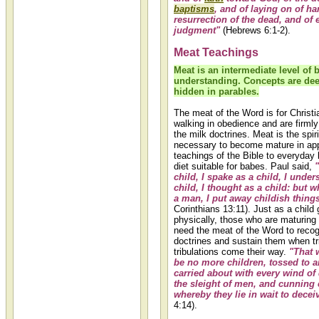
baptisms
, and of laying on of ha
resurrection of the dead, and of 
judgment"
(Hebrews 6:1-2).
Meat Teachings
Meat is an intermediate level of b
understanding. Concepts are dee
hidden in parables.
The meat of the Word is for Christ
walking in obedience and are firml
the milk doctrines. Meat is the spir
necessary to become mature in app
teachings of the Bible to everyday li
diet suitable for babes. Paul said,
child, I spake as a child, I under
child, I thought as a child: but 
a man, I put away childish thing
Corinthians 13:11). Just as a child
physically, those who are maturing i
need the meat of the Word to recog
doctrines and sustain them when tr
tribulations come their way.
"That 
be no more children, tossed to a
carried about with every wind of 
the sleight of men, and cunning 
whereby they lie in wait to decei
4:14).