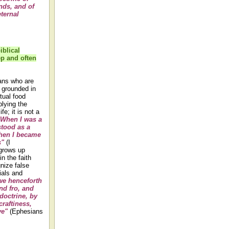
nds, and of
eternal
iblical
p and often
ians who are
y grounded in
itual food
lying the
fe; it is not a
"When I was a
stood as a
when I became
s"
(I
 grows up
n the faith
nize false
ials and
we henceforth
nd fro, and
doctrine, by
craftiness,
ve"
(Ephesians