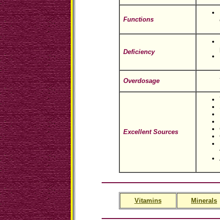
Functions
Deficiency
Overdosage
Excellent Sources
Vitamins
Minerals