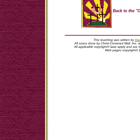
Back to the "C
This teaching was written by
Dav
All scans done by Christ-Centered Mall, Inc. 
All applicable copyright© laws apply and are
Web pages copyright© 