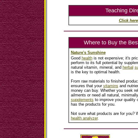
Teaching Dir
Click here
Where to Buy the Bes
Nature's Sunshine
Good
health
is not expensive; it's pri
perform to its full potential by supplem
natural vitamin, mineral, and
herbal
s
is the key to optimal health.
From raw materials to finished produc
ensures that your
vitamins
and nutrien
money can buy. Whether you seek reli
ailments or need all natural, minimall
supplements
to improve your quality o
has the products for you.
Not sure what products are for you? W
health analyzer
.