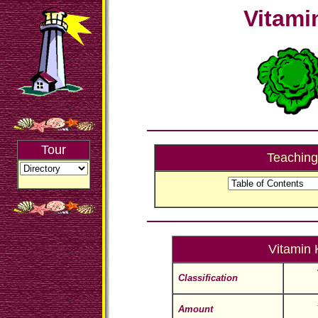
Vitami
Tour
Teaching
Vitamin 
Classification
Amount