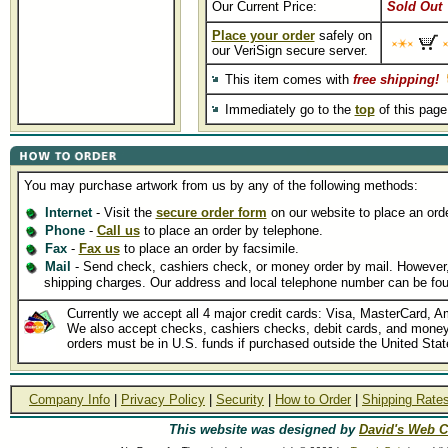
Our Current Price:
Sold Out
Place your order
safely on
our VeriSign secure server.
This item comes with
free shipping!
Immediately go to the
top
of this pag
You may purchase artwork from us by any of the following methods:
Internet
- Visit the
secure order form
on our website to place an orde
Phone
-
Call us
to place an order by telephone.
Fax
-
Fax us
to place an order by facsimile.
Mail
- Send check, cashiers check, or money order by mail. However, p
shipping charges. Our address and local telephone number can be fo
Currently we accept all 4 major credit cards: Visa, MasterCard, A
We also accept checks, cashiers checks, debit cards, and money 
orders must be in U.S. funds if purchased outside the United Stat
Company Info
|
Privacy Policy
|
Security
|
How to Order
|
Shipping Rate
This website was designed by
David's Web C