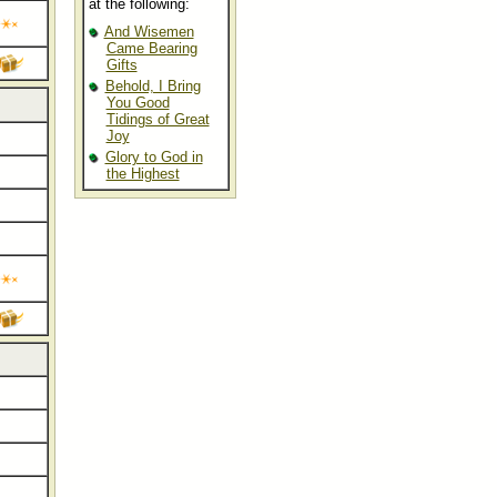
at the following:
And Wisemen
Came Bearing
Gifts
Behold, I Bring
You Good
Tidings of Great
Joy
Glory to God in
the Highest