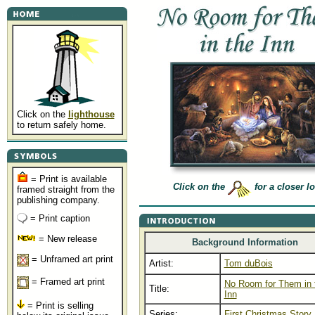
Click on the
lighthouse
to return safely home.
= Print is available
Click on the
for a closer l
framed straight from the
publishing company.
= Print caption
= New release
Background Information
= Unframed art print
Artist:
Tom duBois
= Framed art print
No Room for Them in 
Title:
Inn
= Print is selling
Series:
First Christmas Story