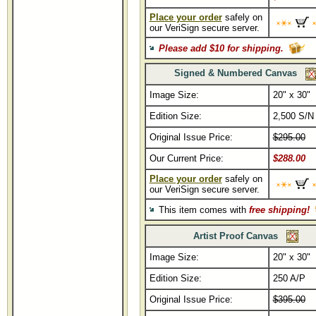
Place your order
safely on
our VeriSign secure server.
Please add $10 for shipping.
Signed & Numbered Canvas
Image Size:
20" x 30"
Edition Size:
2,500 S/N
Original Issue Price:
$295.00
Our Current Price:
$288.00
Place your order
safely on
our VeriSign secure server.
This item comes with
free shipping!
Artist Proof Canvas
Image Size:
20" x 30"
Edition Size:
250 A/P
Original Issue Price:
$395.00