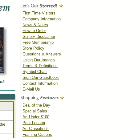
First Time Visitors
Company Information
News & Notes
How to Order
Gallery Disclaimer
Free Membership
Store Policy
Questions & Answers
Using Our Images
Terms & Definitions
Symbol Chart
Sign Our Guestbook
ook
Contact Information
E-Mail Us
Deal of the Day
Special Sales
Art Under $100
Print Locator
the
Art Classifieds
Framing Options