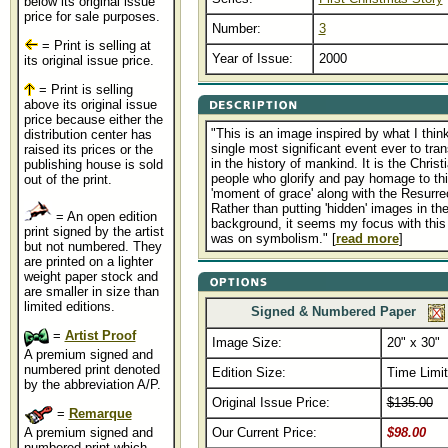
below its original issue
price for sale purposes.
Number:
3
= Print is selling at
Year of Issue:
2000
its original issue price.
= Print is selling
above its original issue
price because either the
"This is an image inspired by what I think
distribution center has
single most significant event ever to tran
raised its prices or the
in the history of mankind. It is the Christ
publishing house is sold
people who glorify and pay homage to th
out of the print.
'moment of grace' along with the Resurre
Rather than putting 'hidden' images in th
= An open edition
background, it seems my focus with this
print signed by the artist
was on symbolism." [
read more
]
but not numbered. They
are printed on a lighter
weight paper stock and
are smaller in size than
limited editions.
Signed & Numbered Paper
=
Artist Proof
Image Size:
20" x 30"
A premium signed and
numbered print denoted
Edition Size:
Time Limi
by the abbreviation A/P.
Original Issue Price:
$135.00
=
Remarque
A premium signed and
Our Current Price:
$98.00
numbered print which