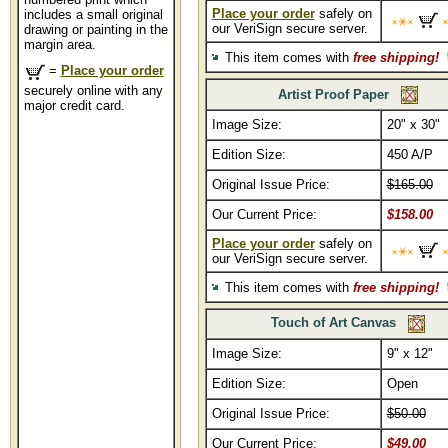
Place your order
safely on
includes a small original
our VeriSign secure server.
drawing or painting in the
margin area.
This item comes with
free shipping!
=
Place your order
securely online with any
Artist Proof Paper
major credit card.
Image Size:
20" x 30"
Edition Size:
450 A/P
Original Issue Price:
$165.00
Our Current Price:
$158.00
Place your order
safely on
our VeriSign secure server.
This item comes with
free shipping!
Touch of Art Canvas
Image Size:
9" x 12"
Edition Size:
Open
Original Issue Price:
$50.00
Our Current Price:
$49.00