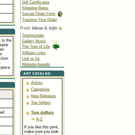
Gift Certificates
Shipping Rates
Secure Order Form
Tracking Your Order
Testimonials
 is the
Gallery Music
spire
The Tree of Life
ian
Affiliate Links
is
ction.
Link to Us
e
Website Awards
 piece
Artists
Categories
New Releases
Top Sellers
ted
Tom duBois
A-Z
If you like this print,
make sure you look