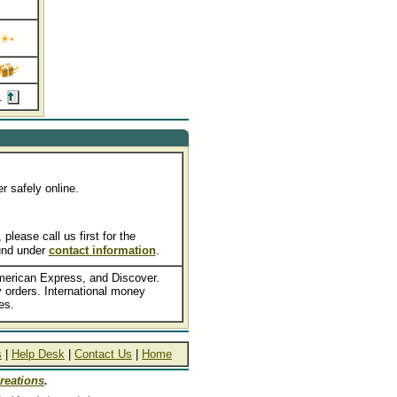
e.
r safely online.
lease call us first for the
und under
contact information
.
merican Express, and Discover.
orders. International money
es.
s
|
Help Desk
|
Contact Us
|
Home
reations
.