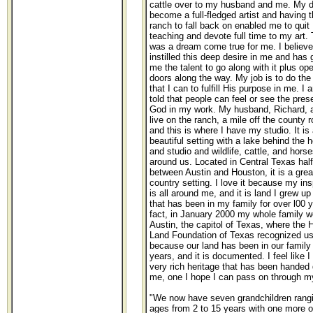
cattle over to my husband and me. My d
become a full-fledged artist and having 
ranch to fall back on enabled me to quit
teaching and devote full time to my art. 
was a dream come true for me. I believ
instilled this deep desire in me and has 
me the talent to go along with it plus op
doors along the way. My job is to do the
that I can to fulfill His purpose in me. I 
told that people can feel or see the pres
God in my work. My husband, Richard, a
live on the ranch, a mile off the county r
and this is where I have my studio. It is 
beautiful setting with a lake behind the 
and studio and wildlife, cattle, and horse
around us. Located in Central Texas hal
between Austin and Houston, it is a grea
country setting. I love it because my ins
is all around me, and it is land I grew u
that has been in my family for over l00 y
fact, in January 2000 my whole family w
Austin, the capitol of Texas, where the 
Land Foundation of Texas recognized u
because our land has been in our family 
years, and it is documented. I feel like I
very rich heritage that has been handed
me, one I hope I can pass on through my
"We now have seven grandchildren rangi
ages from 2 to 15 years with one more o