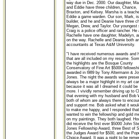
way due in Dec. 2000. Our daughter, Ma
and Eddie have three children, Chance,
Braxton, and Kelsey. Marsha is a teach
Eddie a game warden. Our son, Mark, is
builder, and he and Deanie have three ch
Megan, Drew, and Taylor. Our youngest 
Craig is a police officer and rancher. He
Rachelle have one daughter, Madelyn, a
on the way. Rachelle and Deanie both ar
accountants at Texas A&M University.
"I have received numerous awards and 
that are all included on my resume. Som
the highlights are the Bosque County
Conservatory of Fine Art $5000 fellowsh
awarded in l989 by Tony Altermann & J
Jones. The night the awards were presen
always be a major highlight in my art ca
because it was all I dreamed it could be
more. I vividly remember driving up to Cl
that evening with my husband and Bob 
both of whom are always there to encou
and support me. Bob asked what it woul
to make me happy, and I responded that
wanted to win the fellowship and gold m
on my paintings. They both laughed. How
did receive the first ever $5000 John St
Jones Fellowship Award, three Best of 
the Judges Award for $500, and the Pop
Choice Award. It was a night to be rem