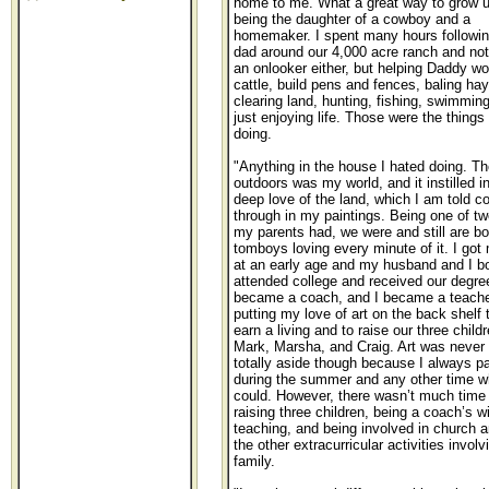
home to me. What a great way to grow u
being the daughter of a cowboy and a
homemaker. I spent many hours followi
dad around our 4,000 acre ranch and not
an onlooker either, but helping Daddy wo
cattle, build pens and fences, baling hay
clearing land, hunting, fishing, swimmin
just enjoying life. Those were the things 
doing.
"Anything in the house I hated doing. Th
outdoors was my world, and it instilled i
deep love of the land, which I am told 
through in my paintings. Being one of two
my parents had, we were and still are bo
tomboys loving every minute of it. I got 
at an early age and my husband and I b
attended college and received our degre
became a coach, and I became a teache
putting my love of art on the back shelf 
earn a living and to raise our three childr
Mark, Marsha, and Craig. Art was never 
totally aside though because I always p
during the summer and any other time w
could. However, there wasn’t much time f
raising three children, being a coach’s wi
teaching, and being involved in church a
the other extracurricular activities involv
family.