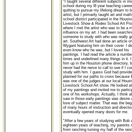
"I taught several different subjects in mi
school during my l8 year teaching career
quitting to pursue my lifelong dream to 
artist, but I primarily taught art and mat
school district participated in the Housto
Livestock Show & Rodeo School Art Pr
where I met the artist who was to be a m
influence on my art. I had been searchin
someone to study with who was really g
art. Southwest Art had done an article o
Wygant featuring him on their cover. I di
even know who he was, but I loved his
paintings. I had read the article a numbe
times and underlined many things in it. I
him up in the Houston phone directory, b
never had the nerve to call to see if I co
study with him. I guess God had providen
planned for our paths to cross because
was one of the judges at our local Hous
Livestock School Art show. He looked a
of my paintings and invited me to partici
one of his workshops. Actually, I think al
saw in those early paintings was desire 
love of subject matter. That was the beg
of many hours of instruction and directio
eventually opened many doors for me.
"After a few years of studying with Bob 
eighteen years of teaching, my parents r
from ranching turning my half of the ran