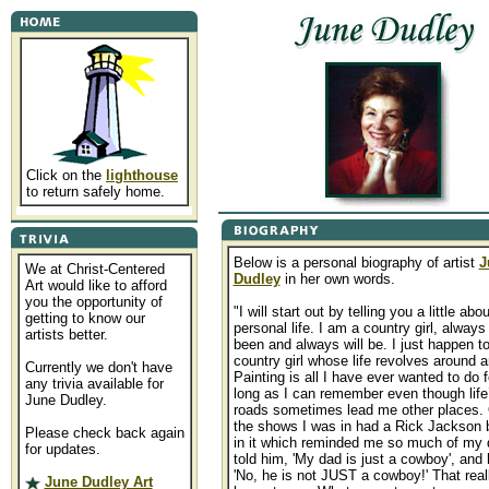
Click on the
lighthouse
to return safely home.
Below is a personal biography of artist
J
We at Christ-Centered
Dudley
in her own words.
Art would like to afford
you the opportunity of
"I will start out by telling you a little ab
getting to know our
personal life. I am a country girl, alway
artists better.
been and always will be. I just happen t
country girl whose life revolves around ar
Currently we don't have
Painting is all I have ever wanted to do f
any trivia available for
long as I can remember even though life
June Dudley.
roads sometimes lead me other places.
the shows I was in had a Rick Jackson 
Please check back again
in it which reminded me so much of my 
for updates.
told him, 'My dad is just a cowboy', and 
'No, he is not JUST a cowboy!' That reall
June Dudley Art