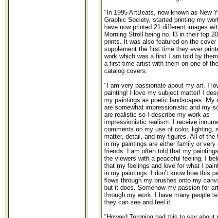
"In 1995 ArtBeats, now known as New Y
Graphic Society, started printing my wo
have now printed 21 different images wit
Morning Stroll being no. l3 in their top 20
prints. It was also featured on the cover 
supplement the first time they ever prin
work which was a first I am told by them
a first time artist with them on one of the
catalog covers.
"I am very passionate about my art. I lo
painting! I love my subject matter! I des
my paintings as poetic landscapes. My 
are somewhat impressionistic and my s
are realistic so I describe my work as
impressionistic realism. I receive innum
comments on my use of color, lighting, 
matter, detail, and my figures. All of the 
in my paintings are either family or very
friends. I am often told that my painting
the viewers with a peaceful feeling. I bel
that my feelings and love for what I pai
in my paintings. I don’t know how this p
flows through my brushes onto my canv
but it does. Somehow my passion for ar
through my work. I have many people te
they can see and feel it.
"Howard Terpning had this to say about