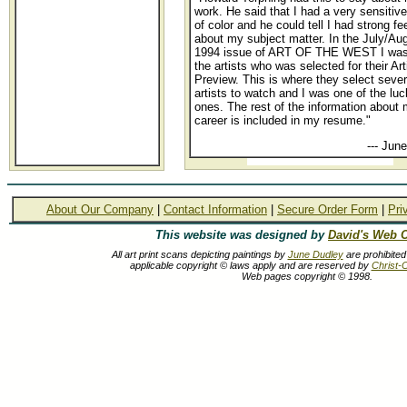
work. He said that I had a very sensitiv
of color and he could tell I had strong fe
about my subject matter. In the July/Au
1994 issue of ART OF THE WEST I was
the artists who was selected for their Art
Preview. This is where they select sever
artists to watch and I was one of the lu
ones. The rest of the information about 
career is included in my resume."
--- Jun
About Our Company
|
Contact Information
|
Secure Order Form
|
Pri
This website was designed by
David's Web C
All art print scans depicting paintings by
June Dudley
are prohibited
applicable copyright © laws apply and are reserved by
Christ-C
Web pages copyright © 1998.