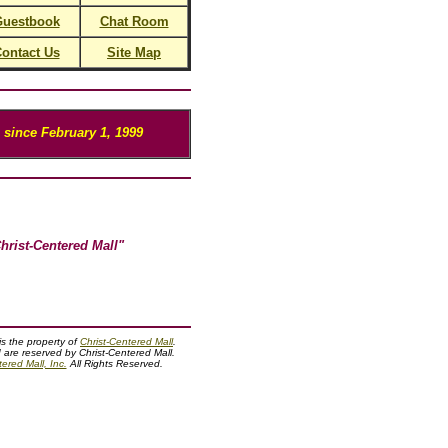
uestbook
Chat Room
ontact Us
Site Map
since February 1, 1999
hrist-Centered Mall"
 is the property of
Christ-Centered Mall
.
d are reserved by Christ-Centered Mall.
ered Mall, Inc.
All Rights Reserved.