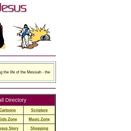
g the life of the Messiah - the
ll Directory
Cartoons
Scripture
Kids Zone
Music Zone
esus Story
Shopping