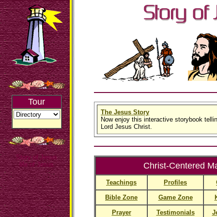
Tour
The Jesus Story
Now enjoy this interactive storybook tellin
Lord Jesus Christ.
Story of Jesus
life of Jesus
Christ-Centered Ma
Teachings
Profiles
Bible Zone
Game Zone
Prayer
Testimonials
J