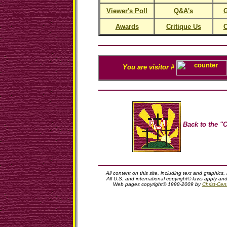
Viewer's Poll
Q&A's
G
Awards
Critique Us
C
You are visitor #
Back to the "C
All content on this site, including text and graphics,
All U.S. and international copyright© laws apply an
Web pages copyright© 1998-2009 by
Christ-Cent