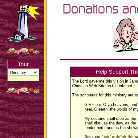
Tour
Help Support Thi
The Lord gave me this vision in Janua
Christian Web Site on the internet.
The scriptures for this ministry are a
GIVE ear, O ye heavens, and I
hear, O earth, the words of m
My doctrine shall drop as the
shall distil as the dew, as the
tender herb, and as the showe
Because
I will publish the 