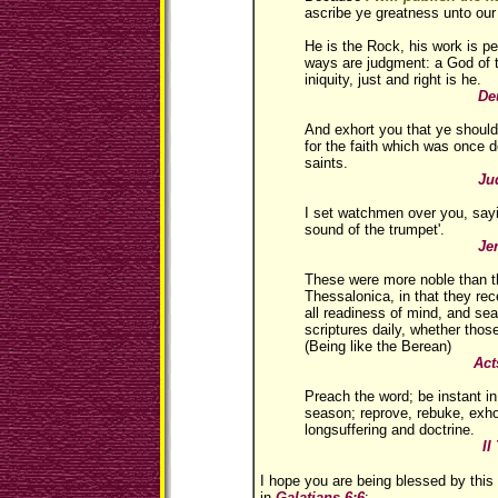
ascribe ye greatness unto our
He is the Rock, his work is perf
ways are judgment: a God of t
iniquity, just and right is he.
Deuteronomy
And exhort you that ye should
for the faith which was once d
saints.
Jude 1
I set watchmen over you, sayi
sound of the trumpet'.
Jeremiah 
These were more noble than t
Thessalonica, in that they rec
all readiness of mind, and se
scriptures daily, whether thos
(Being like the Berean)
Acts 17:
Preach the word; be instant in
season; reprove, rebuke, exhor
longsuffering and doctrine.
II Timoth
I hope you are being blessed by this
in
Galatians 6:6
: