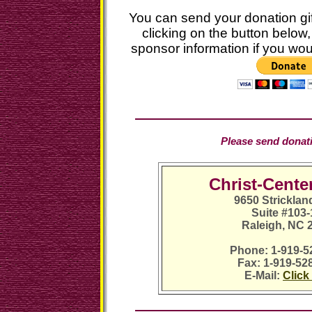
You can send your donation gif
clicking on the button below, 
sponsor information if you wou
Please send donatio
Christ-Cente
9650 Strickla
Suite #103
Raleigh, NC 
Phone: 1-919-5
Fax: 1-919-52
E-Mail:
Click