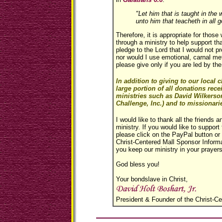
"Let him that is taught in th
unto him that teacheth in all g
Therefore, it is appropriate for thos
through a ministry to help support th
pledge to the Lord that I would not p
nor would I use emotional, carnal me
please give only if you are led by the
In addition to giving to our local
large portion of all donations rece
ministries such as David Wilkerso
Challenge, Inc.) and to missionarie
I would like to thank all the friends a
ministry. If you would like to support 
please click on the PayPal button or s
Christ-Centered Mall Sponsor Informa
you keep our ministry in your prayers
God bless you!
Your bondslave in Christ,
President & Founder of the Christ-Ce