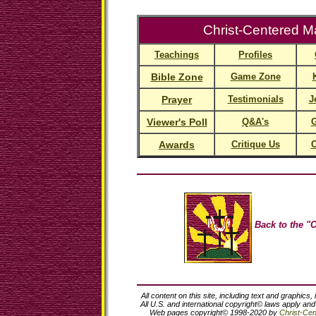
Christ-Centered Ma
Teachings
Profiles
Bible Zone
Game Zone
Prayer
Testimonials
J
Viewer's Poll
Q&A's
G
Awards
Critique Us
C
Back to the "C
All content on this site, including text and graphics,
All U.S. and international copyright© laws apply an
Web pages copyright© 1998-2020 by
Christ-Cent