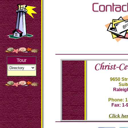
Tour
9650 St
Suit
Raleig
Phone: 1
Fax: 1-
Click her