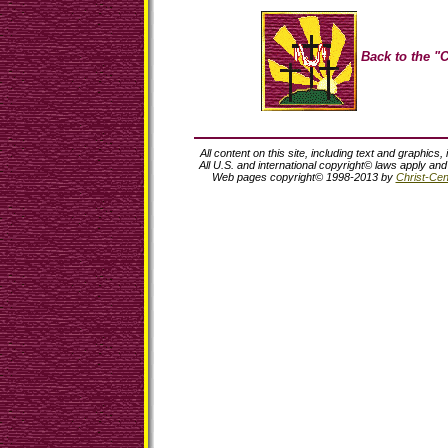
Back to the "C
All content on this site, including text and graphics,
All U.S. and international copyright© laws apply an
Web pages copyright© 1998-2013 by
Christ-Cent