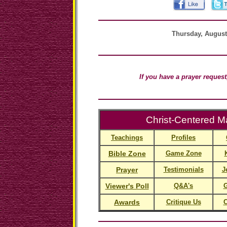
Thursday, August
If you have a prayer reques
Christ-Centered Ma
Teachings
Profiles
Bible Zone
Game Zone
Prayer
Testimonials
J
Viewer's Poll
Q&A's
G
Awards
Critique Us
C