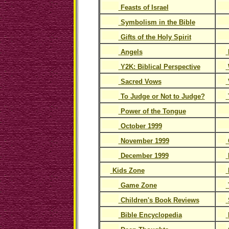
Feasts of Israel
Symbolism in the Bible
Gifts of the Holy Spirit
Angels
Y2K: Biblical Perspective
Sacred Vows
To Judge or Not to Judge?
Power of the Tongue
October 1999
November 1999
December 1999
Kids Zone
Game Zone
Children's Book Reviews
Bible Encyclopedia