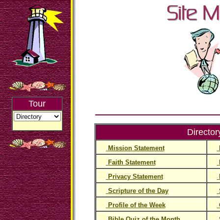
Tour
Director
Mission Statement
Faith Statement
Privacy Statement
Scripture of the Day
Profile of the Week
Bible Quiz of the Month