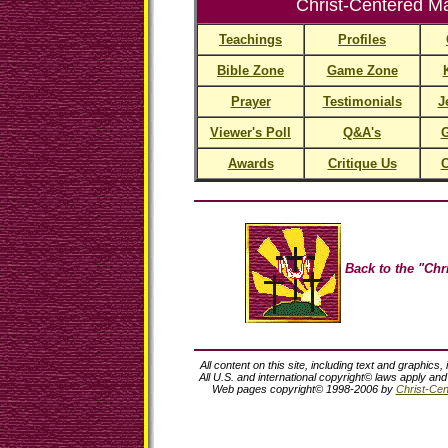
Christ-Centered Ma
Teachings
Profiles
Bible Zone
Game Zone
Prayer
Testimonials
J
Viewer's Poll
Q&A's
G
Awards
Critique Us
C
Back to the "Chri
All content on this site, including text and graphics,
All U.S. and international copyright© laws apply an
Web pages copyright© 1998-2006 by
Christ-Cent