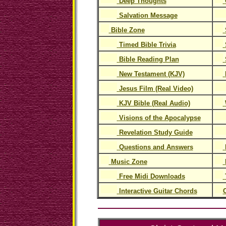
Deep Thoughts
Salvation Message
Bible Zone
Timed Bible Trivia
Bible Reading Plan
New Testament (KJV)
Jesus Film (Real Video)
KJV Bible (Real Audio)
Visions of the Apocalypse
Revelation Study Guide
Questions and Answers
Music Zone
Free Midi Downloads
Interactive Guitar Chords