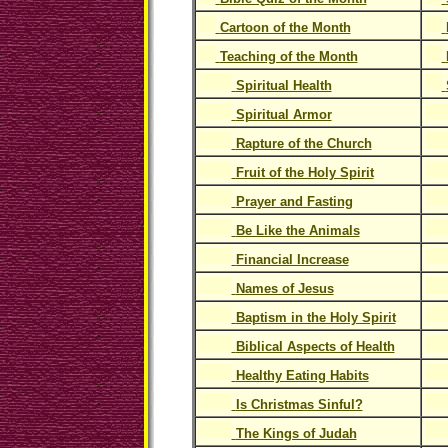
Cartoon of the Month
Teaching of the Month
Spiritual Health
Spiritual Armor
Rapture of the Church
Fruit of the Holy Spirit
Prayer and Fasting
Be Like the Animals
Financial Increase
Names of Jesus
Baptism in the Holy Spirit
Biblical Aspects of Health
Healthy Eating Habits
Is Christmas Sinful?
The Kings of Judah