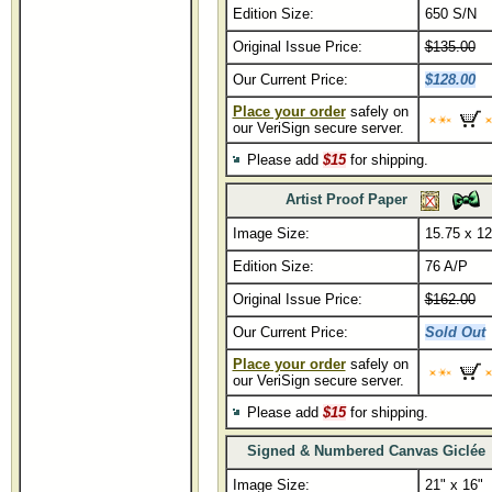
Edition Size:
650 S/N
Original Issue Price:
$135.00
Our Current Price:
$128.00
Place your order
safely on
our VeriSign secure server.
Please add
$15
for shipping.
Artist Proof Paper
Image Size:
15.75 x 12
Edition Size:
76 A/P
Original Issue Price:
$162.00
Our Current Price:
Sold Out
Place your order
safely on
our VeriSign secure server.
Please add
$15
for shipping.
Signed & Numbered Canvas Giclée
Image Size:
21" x 16"