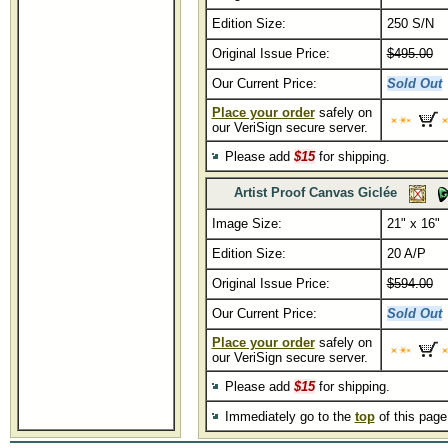
Edition Size:
250 S/N
Original Issue Price:
$495.00
Our Current Price:
Sold Out
Place your order
safely on
our VeriSign secure server.
Please add
$15
for shipping.
Artist Proof Canvas Giclée
Image Size:
21" x 16"
Edition Size:
20 A/P
Original Issue Price:
$594.00
Our Current Price:
Sold Out
Place your order
safely on
our VeriSign secure server.
Please add
$15
for shipping.
Immediately go to the
top
of this pag