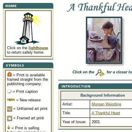
Click on the
lighthouse
to return safely home.
Click on the
for a closer l
= Print is available
framed straight from the
publishing company.
= Print caption
Background Information
= New release
Artist:
Morgan Weistling
= Unframed art print
Title:
A Thankful Heart
= Framed art print
Year of Issue:
2001
= Print is selling