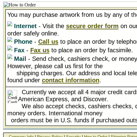
You may purchase artwork from us by any of th
Internet
- Visit the
secure order form
on our
order safely online.
Phone
-
Call us
to place an order by telepho
Fax
-
Fax us
to place an order by facsimile.
Mail
- Send check, cashiers check, or money 
However, please call us first for the
shipping charges. Our address and local tel
found under
contact information
.
Currently we accept all 4 major credit card
American Express, and Discover.
We also accept checks, cashiers checks, d
money orders. International money
orders must be in U.S. funds if purchased outs
Company Info
|
Privacy Policy
|
Security
|
How to Order
|
Shipping Rate