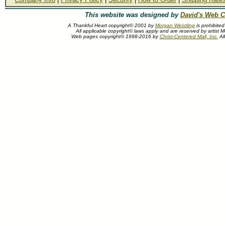
This website was designed by
David's Web C
A Thankful Heart copyright© 2001 by
Morgan Weistling
is prohibite
All applicable copyright© laws apply and are reserved by artist M
Web pages copyright© 1998-2016 by
Christ-Centered Mall, Inc.
All