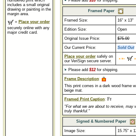
numbered print which
Please add
$10
for shipping.
includes a small original
drawing or painting in the
Framed Paper
margin area.
Framed Size:
16" x 13"
..
=
Place your order
securely online with any
Edition Size:
Open
major credit card.
Original Issue Price:
$75.00
Our Current Price:
Sold Out
Place your order
safely on
our VeriSign secure server.
Please add
$12
for shipping.
Frame Description
:
This print comes in a dark wood frame wi
beige mat.
Framed Print Caption
:
"For what we are about to receive, may 
truly thankful."
Signed & Numbered Paper
Image Size:
15.75" x 1