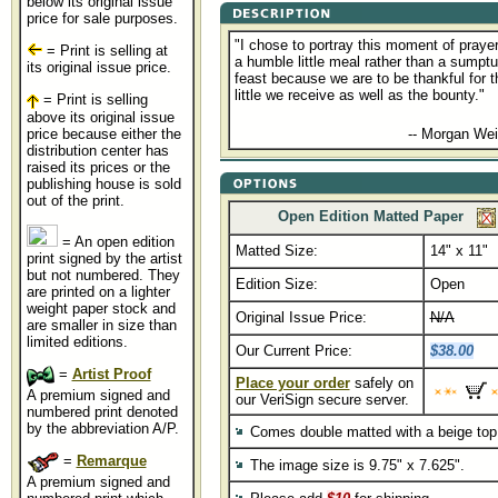
below its original issue
price for sale purposes.
"I chose to portray this moment of prayer
= Print is selling at
a humble little meal rather than a sumpt
its original issue price.
feast because we are to be thankful for t
little we receive as well as the bounty."
= Print is selling
above its original issue
.......................................
price because either the
-- Morgan Wei
distribution center has
raised its prices or the
publishing house is sold
out of the print.
Open Edition Matted Paper
= An open edition
Matted Size:
14" x 11"
print signed by the artist
but not numbered. They
Edition Size:
Open
are printed on a lighter
weight paper stock and
Original Issue Price:
N/A
are smaller in size than
limited editions.
Our Current Price:
$38.00
=
Artist Proof
Place your order
safely on
A premium signed and
our VeriSign secure server.
numbered print denoted
by the abbreviation A/P.
Comes double matted with a beige top
=
Remarque
The image size is 9.75" x 7.625".
A premium signed and