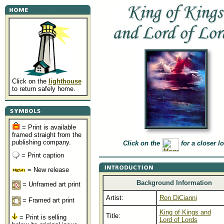
Click on the
lighthouse
to return safely home.
= Print is available
framed straight from the
publishing company.
Click on the
for a closer l
= Print caption
= New release
Background Information
= Unframed art print
Artist:
Ron DiCianni
= Framed art print
King of Kings and
Title:
= Print is selling
Lord of Lords