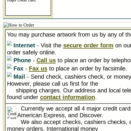
major credit card.
You may purchase artwork from us by any of th
Internet
- Visit the
secure order form
on our
order safely online.
Phone
-
Call us
to place an order by telepho
Fax
-
Fax us
to place an order by facsimile.
Mail
- Send check, cashiers check, or money 
However, please call us first for the
shipping charges. Our address and local tel
found under
contact information
.
Currently we accept all 4 major credit card
American Express, and Discover.
We also accept checks, cashiers checks, d
money orders. International money