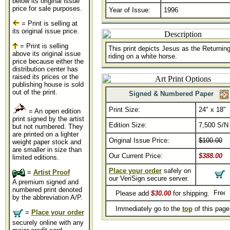
below its original issue
price for sale purposes.
Year of Issue:
1996
= Print is selling at
its original issue price.
= Print is selling
This print depicts Jesus as the Returnin
above its original issue
riding on a white horse.
price because either the
distribution center has
raised its prices or the
publishing house is sold
out of the print.
Signed & Numbered Paper
Print Size:
24" x 18"
= An open edition
print signed by the artist
Edition Size:
7,500 S/N
but not numbered. They
are printed on a lighter
Original Issue Price:
$100.00
weight paper stock and
are smaller in size than
Our Current Price:
$388.00
limited editions.
Place your order
safely on
=
Artist Proof
our VeriSign secure server.
A premium signed and
numbered print denoted
Please add
$30.00
for shipping.
by the abbreviation A/P.
Immediately go to the
top
of this pag
=
Place your order
securely online with any