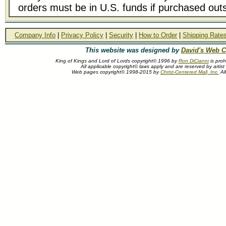
orders must be in U.S. funds if purchased outs
Company Info
|
Privacy Policy
|
Security
|
How to Order
|
Shipping Rate
This website was designed by
David's Web C
King of Kings and Lord of Lords copyright© 1996 by
Ron DiCianni
is proh
All applicable copyright© laws apply and are reserved by artist
Web pages copyright© 1998-2015 by
Christ-Centered Mall, Inc.
All