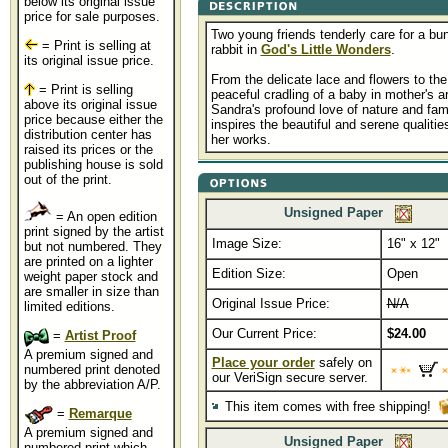
below its original issue
price for sale purposes.
Two young friends tenderly care for a bu
= Print is selling at
rabbit in
God's Little Wonders
.
its original issue price.
From the delicate lace and flowers to the
= Print is selling
peaceful cradling of a baby in mother's a
above its original issue
Sandra's profound love of nature and fam
price because either the
inspires the beautiful and serene qualitie
distribution center has
her works.
raised its prices or the
publishing house is sold
out of the print.
Unsigned Paper
= An open edition
print signed by the artist
Image Size:
16" x 12"
but not numbered. They
are printed on a lighter
Edition Size:
Open
weight paper stock and
are smaller in size than
Original Issue Price:
N/A
limited editions.
Our Current Price:
$24.00
=
Artist Proof
A premium signed and
Place your order
safely on
numbered print denoted
our VeriSign secure server.
by the abbreviation A/P.
This item comes with free shipping!
=
Remarque
A premium signed and
Unsigned Paper
numbered print which