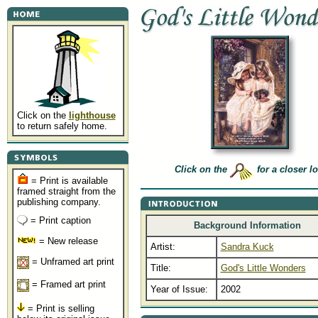
Click on the
lighthouse
to return safely home.
Click on the
for a closer l
= Print is available
framed straight from the
publishing company.
= Print caption
Background Information
= New release
Artist:
Sandra Kuck
= Unframed art print
Title:
God's Little Wonders
= Framed art print
Year of Issue:
2002
= Print is selling