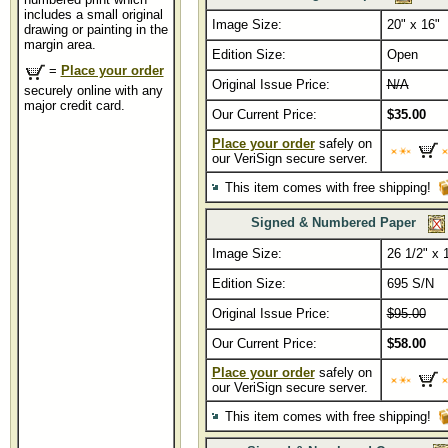
includes a small original
Image Size:
20" x 16"
drawing or painting in the
margin area.
Edition Size:
Open
=
Place your order
Original Issue Price:
N/A
securely online with any
major credit card.
Our Current Price:
$35.00
Place your order
safely on
our VeriSign secure server.
This item comes with free shipping!
Signed & Numbered Paper
Image Size:
26 1/2" x 
Edition Size:
695 S/N
Original Issue Price:
$95.00
Our Current Price:
$58.00
Place your order
safely on
our VeriSign secure server.
This item comes with free shipping!