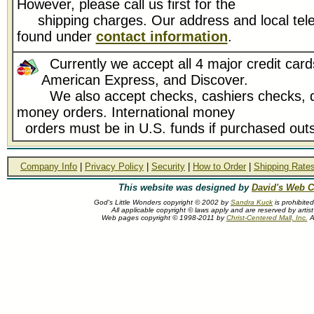
However, please call us first for the
shipping charges. Our address and local tel
found under
contact information
.
Currently we accept all 4 major credit card
American Express, and Discover.
We also accept checks, cashiers checks, d
money orders. International money
orders must be in U.S. funds if purchased outs
Company Info
|
Privacy Policy
|
Security
|
How to Order
|
Shipping Rate
This website was designed by
David's Web C
God's Little Wonders copyright © 2002 by
Sandra Kuck
is prohibite
All applicable copyright © laws apply and are reserved by arti
Web pages copyright © 1998-2011 by
Christ-Centered Mall, Inc.
Al