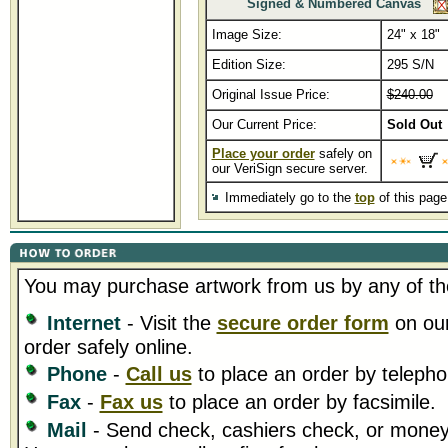
Signed & Numbered Canvas
Image Size:
24" x 18"
Edition Size:
295 S/N
Original Issue Price:
$240.00
Our Current Price:
Sold Out
Place your order
safely on
our VeriSign secure server.
Immediately go to the
top
of this pag
You may purchase artwork from us by any of th
Internet
- Visit the
secure order form
on our
order safely online.
Phone
-
Call us
to place an order by telepho
Fax
-
Fax us
to place an order by facsimile.
Mail
- Send check, cashiers check, or money 