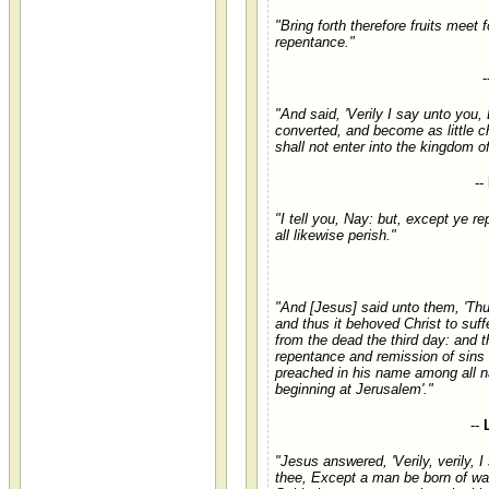
"Bring forth therefore fruits meet f
repentance."
-
"And said, 'Verily I say unto you
converted, and become as little ch
shall not enter into the kingdom o
--
"I tell you, Nay: but, except ye re
all likewise perish."
"And [Jesus] said unto them, 'Thus
and thus it behoved Christ to suffe
from the dead the third day: and t
repentance and remission of sins
preached in his name among all n
beginning at Jerusalem'."
--
"Jesus answered, 'Verily, verily, I
thee, Except a man be born of wat