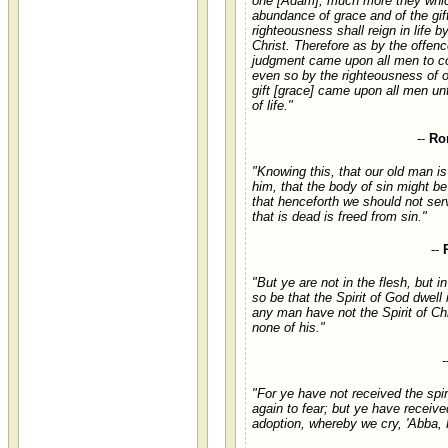
one [Adam]; much more they whic
abundance of grace and of the gift
righteousness shall reign in life 
Christ. Therefore as by the offenc
judgment came upon all men to c
even so by the righteousness of o
gift [grace] came upon all men unt
of life."
--
Ro
"Knowing this, that our old man is
him, that the body of sin might b
that henceforth we should not ser
that is dead is freed from sin."
--
"But ye are not in the flesh, but in 
so be that the Spirit of God dwell 
any man have not the Spirit of Chr
none of his."
-
"For ye have not received the spi
again to fear; but ye have received
adoption, whereby we cry, 'Abba, F