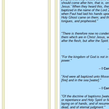
should come after him, that is, on
Jesus.' When they heard this, th
baptized in the name of the Lord
when Paul had laid his hands upo
Holy Ghost came on them; and th
tongues, and prophesied."
"There is therefore now no conde
them which are in Christ Jesus, 
after the flesh, but after the Spirit.
-
"For the kingdom of God is not in 
power."
--
I Co
"And were all baptized unto Moses
[fire] and in the sea [water]."
--
I Co
"Of the doctrine of baptisms [wat
or repentance and Holy Spirit or fi
laying on of hands, and of resurre
dead, and of eternal judgment."