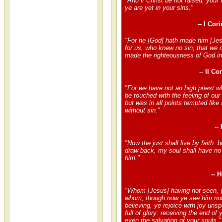
"And if Christ be not raised, your f
ye are yet in your sins."
-- I Cor
"For he [God] hath made him [Jes
for us, who knew no sin; that we 
made the righteousness of God in
-- II Co
"For we have not an high priest w
be touched with the feeling of our 
but was in all points tempted like
without sin."
--
"Now the just shall live by faith: 
draw back, my soul shall have no 
him."
-- 
"Whom [Jesus] having not seen, y
whom, though now ye see him not
believing, ye rejoice with joy uns
full of glory: receiving the end of y
even the salvation of your souls."