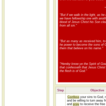
-
"But if we walk in the light, as he i
we have fellowship one with anoth
blood of Jesus Christ his Son cle
from all sin."
"But as many as received him, t
he power to become the sons of 
them that believe on his name."
"Hereby know ye the Spirit of God
that confesseth that Jesus Christ
the flesh is of God."
Step
Objective
Confess
your sins to God, 
and be willing to turn away f
and
pray
to receive the free 