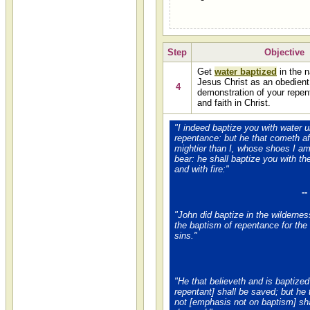
Step
Objective
Get
water baptized
in the 
Jesus Christ as an obedient
4
demonstration of your repe
and faith in Christ.
"I indeed baptize you with water u
repentance: but he that cometh af
mightier than I, whose shoes I am
bear: he shall baptize you with t
and with fire:"
-
"John did baptize in the wilderne
the baptism of repentance for the
sins."
"He that believeth and is baptized 
repentant] shall be saved; but he 
not [emphasis not on baptism] sha