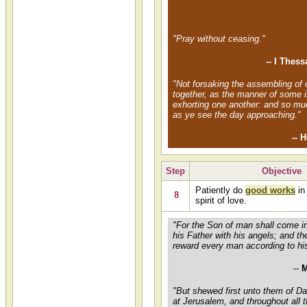
"Pray without ceasing."
-- I Thes
"Not forsaking the assembling of 
together, as the manner of some i
exhorting one another: and so mu
as ye see the day approaching."
-- 
Step
Objective
Patiently do
good works
in
8
spirit of love.
"For the Son of man shall come in
his Father with his angels; and th
reward every man according to hi
--
M
"But shewed first unto them of 
at Jerusalem, and throughout all 