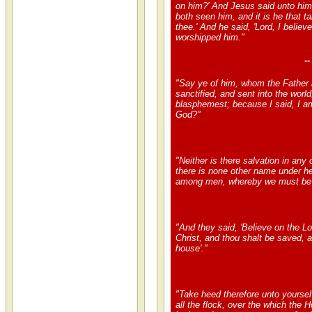
on him?' And Jesus said unto him
both seen him, and it is he that ta
thee.' And he said, 'Lord, I believ
worshipped him."
-
"Say ye of him, whom the Father 
sanctified, and sent into the worl
blasphemest; because I said, I a
God?"
"Neither is there salvation in any o
there is none other name under h
among men, whereby we must be
"And they said, 'Believe on the L
Christ, and thou shalt be saved, 
house'."
"Take heed therefore unto yoursel
all the flock, over the which the 