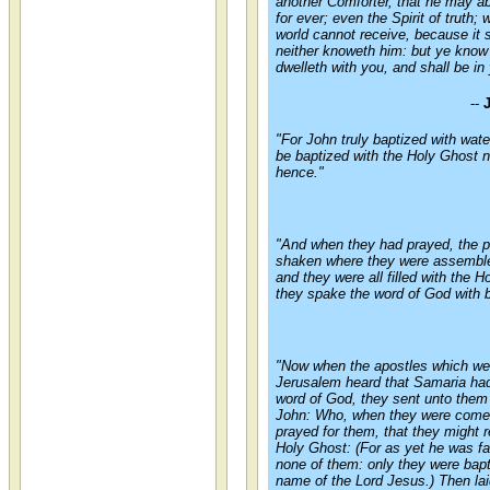
another Comforter, that he may ab
for ever; even the Spirit of truth;
world cannot receive, because it 
neither knoweth him: but ye know 
dwelleth with you, and shall be in
--
"For John truly baptized with wate
be baptized with the Holy Ghost 
hence."
"And when they had prayed, the 
shaken where they were assemble
and they were all filled with the 
they spake the word of God with 
"Now when the apostles which we
Jerusalem heard that Samaria had
word of God, they sent unto them
John: Who, when they were come
prayed for them, that they might 
Holy Ghost: (For as yet he was fa
none of them: only they were bapt
name of the Lord Jesus.) Then lai