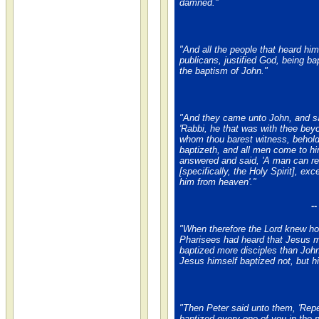
damned."
"And all the people that heard him
publicans, justified God, being ba
the baptism of John."
"And they came unto John, and sa
'Rabbi, he that was with thee bey
whom thou barest witness, behol
baptizeth, and all men come to hi
answered and said, 'A man can re
[specifically, the Holy Spirit], exc
him from heaven'."
-
"When therefore the Lord knew h
Pharisees had heard that Jesus 
baptized more disciples than John
Jesus himself baptized not, but hi
"Then Peter said unto them, 'Rep
baptized every one of you in the