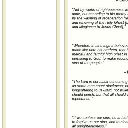
--
Colo
"Not by works of righteousness 
done, but according to his mercy
by the washing of regeneration [r
and renewing of the Holy Ghost [b
and allegiance to Jesus Christ];"
"Wherefore in all things it behove
made like unto his brethren, that 
merciful and faithful high priest in
pertaining to God, to make reconci
sins of the people."
--
"The Lord is not slack concerning
as some men count slackness; bu
longsuffering to us-ward, not willi
should perish, but that all should
repentance."
"If we confess our sins, he is fait
to forgive us our sins, and to cle
all unrighteousness."