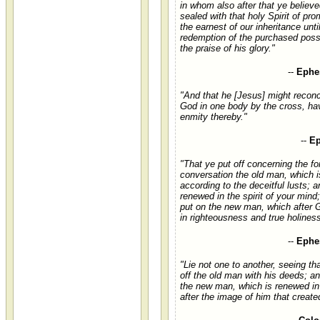
in whom also after that ye believ
sealed with that holy Spirit of pro
the earnest of our inheritance unti
redemption of the purchased poss
the praise of his glory."
--
Ephes
"And that he [Jesus] might reconc
God in one body by the cross, hav
enmity thereby."
--
Ep
"That ye put off concerning the f
conversation the old man, which i
according to the deceitful lusts; 
renewed in the spirit of your mind
put on the new man, which after 
in righteousness and true holiness
--
Ephes
"Lie not one to another, seeing th
off the old man with his deeds; a
the new man, which is renewed i
after the image of him that create