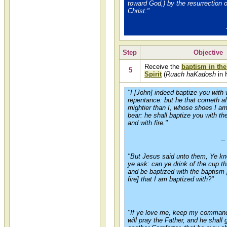
toward God,) by the resurrection 
Christ:"
Step
Objective
Receive the
baptism in the
5
Spirit
(
Ruach haKadosh
in 
"I [John] indeed baptize you with 
repentance: but he that cometh af
mightier than I, whose shoes I am
bear: he shall baptize you with t
and with fire."
--
"But Jesus said unto them, Ye k
ye ask: can ye drink of the cup tha
and be baptized with the baptism [
fire] that I am baptized with?"
"If ye love me, keep my comman
will pray the Father, and he shall 