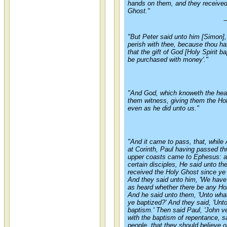
hands on them, and they received
Ghost."
-
"But Peter said unto him [
Simon
]
perish with thee, because thou ha
that the gift of God [Holy Spirit 
be purchased with money'."
"And God, which knoweth the hear
them witness, giving them the Ho
even as he did unto us."
"And it came to pass, that, while
at Corinth, Paul having passed th
upper coasts came to Ephesus: a
certain disciples, He said unto t
received the Holy Ghost since ye 
And they said unto him, 'We hav
as heard whether there be any Ho
And he said unto them, 'Unto wha
ye baptized?' And they said, 'Unt
baptism.' Then said Paul, 'John ve
with the baptism of repentance, s
people, that they should believe 