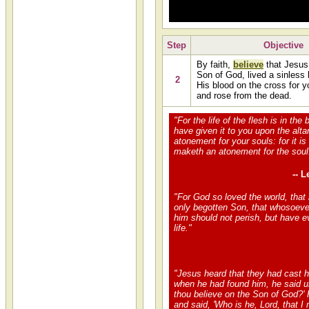
Step
Objective
By faith,
believe
that Jesus 
Son of God, lived a sinless 
2
His blood on the cross for y
and rose from the dead.
"For the life of the flesh is in the 
have given it to you upon the alt
atonement for your souls: for it is
maketh an atonement for the soul
-- L
"For God so loved the world, that
only begotten Son, that whosoever
him should not perish, but have e
life."
"Jesus heard that they had cast h
when he had found him, he said u
thou believe on the Son of God?'
and said, 'Who is he, Lord, that I