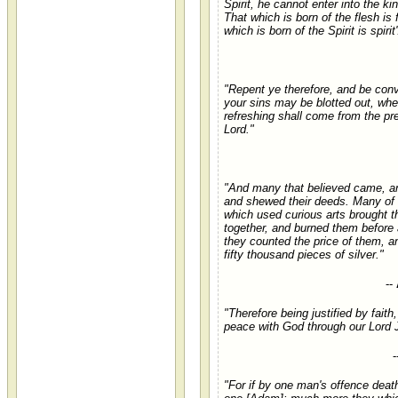
Spirit, he cannot enter into the k
That which is born of the flesh is 
which is born of the Spirit is spirit'
"Repent ye therefore, and be conv
your sins may be blotted out, whe
refreshing shall come from the pr
Lord."
"And many that believed came, a
and shewed their deeds. Many of
which used curious arts brought t
together, and burned them before 
they counted the price of them, an
fifty thousand pieces of silver."
--
"Therefore being justified by fait
peace with God through our Lord 
-
"For if by one man's offence deat