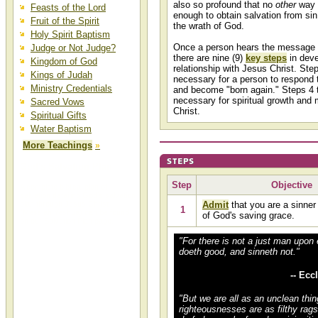
also so profound that no
other
way i
Feasts of the Lord
enough to obtain salvation from sin
Fruit of the Spirit
the wrath of God.
Holy Spirit Baptism
Once a person hears the message o
Judge or Not Judge?
there are nine (
9
)
key steps
in deve
Kingdom of God
relationship with Jesus Christ. Step
Kings of Judah
necessary for a person to respond 
Ministry Credentials
and become "born again." Steps 4 t
necessary for spiritual growth and m
Sacred Vows
Christ.
Spiritual Gifts
Water Baptism
More Teachings
»
God's Salvation Plan
Step
Objective
A complete biblical plan of
salvation detailing God's salvation
plan through Jesus Christ
Admit
that you are a sinner
1
(Messiah Yeshua) can be found
of God's saving grace.
on our Salvation Plan page.
"For there is not a just man upon 
doeth good, and sinneth not."
-- Ecc
"But we are all as an unclean thin
righteousnesses are as filthy rags