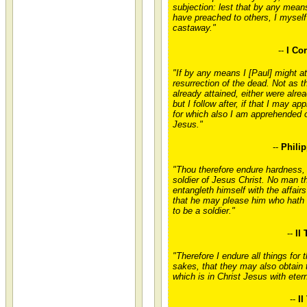
subjection: lest that by any mean
have preached to others, I myself
castaway."
--
I Co
"If by any means I [Paul] might at
resurrection of the dead. Not as t
already attained, either were alrea
but I follow after, if that I may ap
for which also I am apprehended o
Jesus."
--
Philip
"Thou therefore endure hardness,
soldier of Jesus Christ. No man t
entangleth himself with the affairs 
that he may please him who hath
to be a soldier."
--
II
"Therefore I endure all things for t
sakes, that they may also obtain 
which is in Christ Jesus with etern
--
II