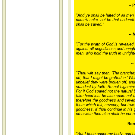
--
P
"And ye shall be hated of all men
name's sake: but he that endureth
shall be saved."
--
M
"For the wrath of God is revealed
against all ungodliness and unrig
men, who hold the truth in unrigh
--
"Thou wilt say then, 'The branch
off, that I might be graffed in.' We
unbelief they were broken off, an
standest by faith. Be not highmind
For if God spared not the natural
take heed lest he also spare not 
therefore the goodness and severi
them which fell, severity; but tow
goodness, if thou continue in his
otherwise thou also shalt be cut of
--
Rom
"But I keep under my body, and bri