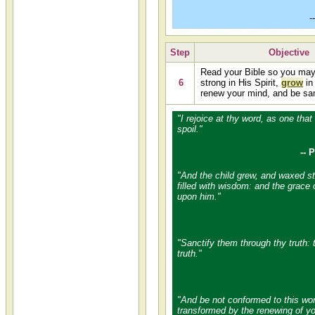
-
Step
Objective
Read your Bible so you ma
6
strong in His Spirit,
grow
in
renew your mind, and be san
"I rejoice at thy word, as one that
spoil."
-- 
"And the child grew, and waxed str
filled with wisdom: and the grace
upon him."
"Sanctify them through thy truth: 
truth."
"And be not conformed to this wor
transformed by the renewing of yo