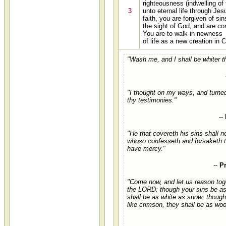
righteousness (indwelling of 
3
unto eternal life through Jes
faith, you are forgiven of sins
the sight of God, and are co
You are to walk in newness
of life as a new creation in C
"Wash me, and I shall be whiter t
"I thought on my ways, and turne
thy testimonies."
--
"He that covereth his sins shall n
whoso confesseth and forsaketh 
have mercy."
--
P
"Come now, and let us reason toge
the LORD: though your sins be as 
shall be as white as snow; though
like crimson, they shall be as woo