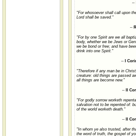
--
"For whosoever shall call upon th
Lord shall be saved."
--
R
"For by one Spirit are we all bapti
body, whether we be Jews or Gent
we be bond or free; and have bee
drink into one Spirit."
--
I Cori
"Therefore if any man be in Christ
creature: old things are passed a
all things are become new."
--
II Co
"For godly sorrow worketh repent
salvation not to be repented of: b
of the world worketh death."
--
II Co
"In whom ye also trusted, after th
the word of truth, the gospel of yo