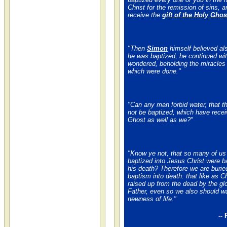
Christ for the remission of sins, a
receive the
gift of the Holy Ghos
"Then
Simon
himself believed al
he was baptized, he continued wit
wondered, beholding the miracles
which were done."
"Can any man forbid water, that t
not be baptized, which have recei
Ghost as well as we?"
"Know ye not, that so many of us
baptized into Jesus Christ were b
his death? Therefore we are burie
baptism into death: that like as C
raised up from the dead by the glo
Father, even so we also should wa
newness of life."
--