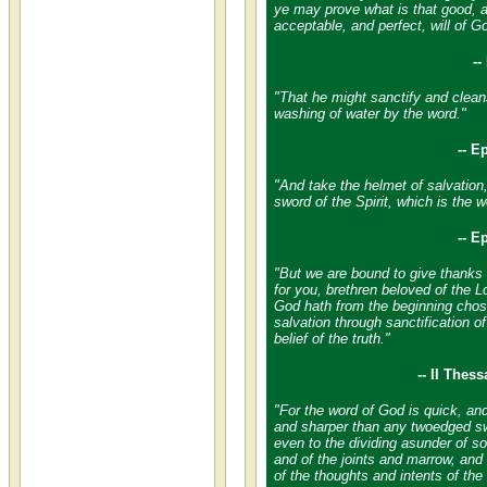
ye may prove what is that good, 
acceptable, and perfect, will of G
-
"That he might sanctify and cleans
washing of water by the word."
-- E
"And take the helmet of salvation
sword of the Spirit, which is the 
-- E
"But we are bound to give thanks
for you, brethren beloved of the 
God hath from the beginning chos
salvation through sanctification of
belief of the truth."
-- II Thes
"For the word of God is quick, an
and sharper than any twoedged sw
even to the dividing asunder of sou
and of the joints and marrow, and 
of the thoughts and intents of the 