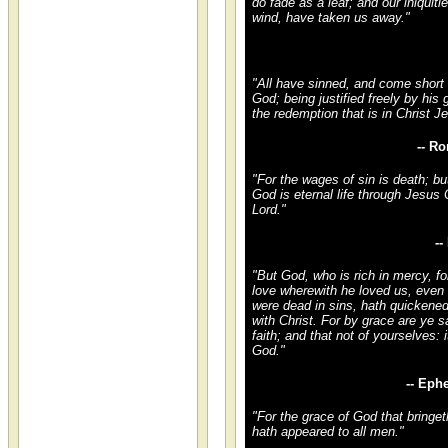
do fade as a leaf; and our iniquitie
wind, have taken us away."
"All have sinned, and come short o
God; being justified freely by his
the redemption that is in Christ J
-- R
"For the wages of sin is death; but
God is eternal life through Jesus 
Lord."
-
"But God, who is rich in mercy, fo
love wherewith he loved us, eve
were dead in sins, hath quickened
with Christ. For by grace are ye 
faith; and that not of yourselves: it
God."
-- Eph
"For the grace of God that bringet
hath appeared to all men."