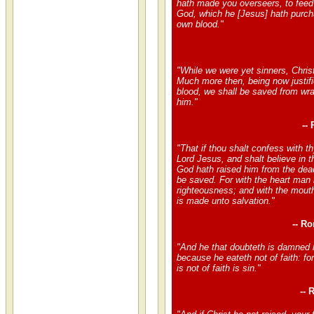
hath made you overseers, to feed
God, which he [Jesus] hath purch
own blood."
"While we were yet sinners, Christ
Much more then, being now justifi
blood, we shall be saved from wra
him."
--
"That if thou shalt confess with t
Lord Jesus, and shalt believe in t
God hath raised him from the dead
be saved. For with the heart man 
righteousness; and with the mout
is made unto salvation."
-- R
"And he that doubteth is damned i
because he eateth not of faith: f
is not of faith is sin."
-- 