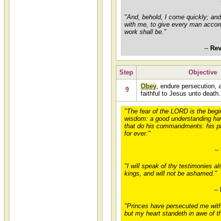
"And, behold, I come quickly; an
with me, to give every man accor
work shall be."
--
Rev
Step
Objective
Obey
, endure persecution, 
9
faithful to Jesus unto death.
"The fear of the LORD is the begi
wisdom: a good understanding hav
that do his commandments: his p
for ever."
--
"I will speak of thy testimonies al
kings, and will not be ashamed."
--
"Princes have persecuted me wit
but my heart standeth in awe of t