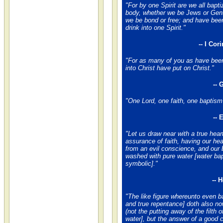
"For by one Spirit are we all bapti
body, whether we be Jews or Gent
we be bond or free; and have bee
drink into one Spirit."
-- I Cor
"For as many of you as have bee
into Christ have put on Christ."
-- 
"One Lord, one faith, one baptism 
-- 
"Let us draw near with a true heart 
assurance of faith, having our hea
from an evil conscience, and our 
washed with pure water [water ba
symbolic]."
-- 
"The like figure whereunto even ba
and true repentance] doth also n
(not the putting away of the filth of
water], but the answer of a good