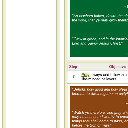
--
"As newborn babes, desire the sin
the word, that ye may grow thereb
"Grow in grace, and in the knowle
Lord and Savior Jesus Christ."
-
Step
Objective
Pray
always and fellowship 
7
like-minded believers.
"Behold, how good and how pleasan
brethren to dwell together in unity!
-
"Watch ye therefore, and pray alw
may be accounted worthy to escap
things that shall come to pass, a
before the Son of man."