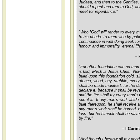
Judaea, and then to the Gentiles,
should repent and turn to God, a
meet for repentance."
"Who [God] will render to every 
to his deeds: to them who by pati
continuance in well doing seek for
honour and immortality, eternal lif
--
"For other foundation can no man 
is laid, which is Jesus Christ. No
build upon this foundation gold, si
stones, wood, hay, stubble; ever
shall be made manifest: for the da
declare it, because it shall be rev
and the fire shall try every man's
sort it is. If any man's work abid
built thereupon, he shall receive a
any man's work shall be burned, h
loss: but he himself shall be save
by fire."
--
I Corin
"And though I bestow all my good