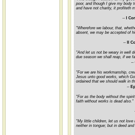
poor, and though I give my body t
and have not charity, it profiteth 
--
I Co
"Wherefore we labour, that, wheth
absent, we may be accepted of h
--
II C
"And let us not be weary in well do
due season we shall reap, if we fa
--
"For we are his workmanship, crea
Jesus unto good works, which Go
ordained that we should walk in t
--
Ep
"For as the body without the spirit
faith without works is dead also."
"My little children, let us not love
neither in tongue; but in deed and 