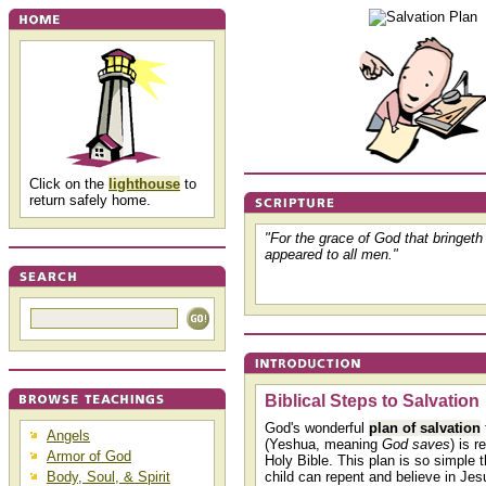
Click on the
lighthouse
to
return safely home.
"For the grace of God that bringet
appeared to all men."
Biblical Steps to Salvation
God's wonderful
plan of salvation
Angels
(Yeshua, meaning
God saves
) is r
Armor of God
Holy Bible. This plan is so simple 
Body, Soul, & Spirit
child can repent and believe in Jesu