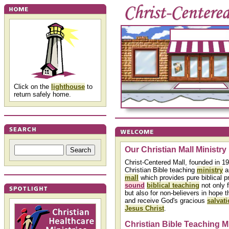
Click on the
lighthouse
to
return safely home.
Our Christian Mall Ministry
Christ-Centered Mall, founded in 19
Christian Bible teaching
ministry
a
mall
which provides pure biblical p
sound
biblical teaching
not only f
but also for non-believers in hope t
and receive God's gracious
salvat
Jesus Christ
.
Christian Bible Teaching M