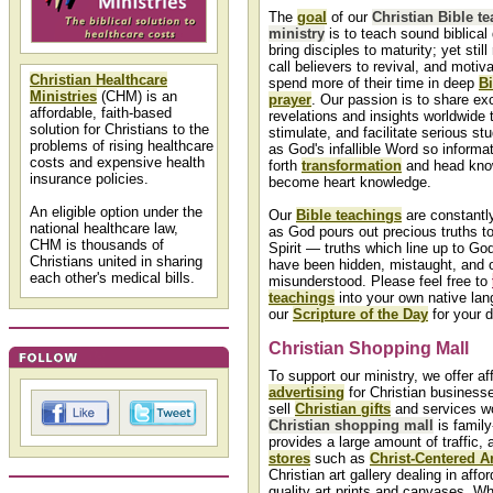
The
goal
of our
Christian Bible t
ministry
is to teach sound biblical
bring disciples to maturity; yet stil
call believers to revival, and motiv
Christian Healthcare
spend more of their time in deep
Bi
Ministries
(CHM) is an
prayer
. Our passion is to share exc
affordable, faith-based
revelations and insights worldwide
solution for Christians to the
stimulate, and facilitate serious st
problems of rising healthcare
as God's infallible Word so informa
costs and expensive health
forth
transformation
and head kno
insurance policies.
become heart knowledge.
An eligible option under the
Our
Bible teachings
are constantl
national healthcare law,
as God pours out precious truths t
CHM is thousands of
Spirit — truths which line up to Go
Christians united in sharing
have been hidden, mistaught, and 
each other's medical bills.
misunderstood. Please feel free to
teachings
into your own native lan
our
Scripture of the Day
for your d
Christian Shopping Mall
To support our ministry, we offer af
advertising
for Christian business
sell
Christian gifts
and services wo
Christian shopping mall
is family-
provides a large amount of traffic,
stores
such as
Christ-Centered Ar
Christian art gallery dealing in affor
quality art prints and canvases. Wh