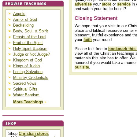
advertise
your
store
or
service
in 
and watch your traffic boost?
Angels
Closing Statement
Armor of God
Backsliding
We hope that your visit to our Chris
place and biblical resource center w
Body, Soul, & Spirit
pleasant, fruitful experience and that
Feasts of the Lord
your
faith
year round.
Fruit of the Spirit
Holy Spirit Baptism
Please feel free to
bookmark this 
view all of the Christian teachings a
Judge or Not Judge?
materials this site has to offer. We
Kingdom of God
honored if you would take a mome
Kings of Judah
our site
.
Losing Salvation
Ministry Credentials
Sacred Vows
Spiritual Gifts
Water Baptism
More Teachings
»
Shop
Christian stores