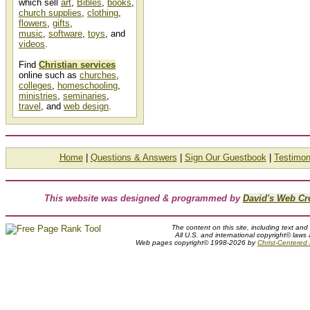
which sell
art
,
Bibles
,
books
,
church supplies
,
clothing
,
flowers
,
gifts
,
music
,
software
,
toys
, and
videos
.
Find
Christian services
online such as
churches
,
colleges
,
homeschooling
,
ministries
,
seminaries
,
travel
, and
web design
.
Home
|
Questions & Answers
|
Sign Our Guestbook
|
Testimon
This website was designed & programmed by
David's Web Cr
The content on this site, including text and
All U.S. and international copyright© laws
Web pages copyright© 1998-2026 by
Christ-Centered M